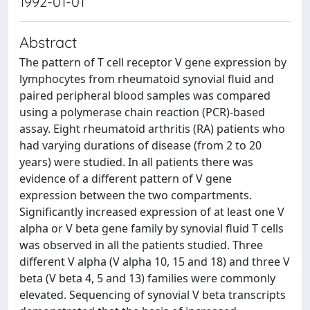
1992-01-01
Abstract
The pattern of T cell receptor V gene expression by
lymphocytes from rheumatoid synovial fluid and
paired peripheral blood samples was compared
using a polymerase chain reaction (PCR)-based
assay. Eight rheumatoid arthritis (RA) patients who
had varying durations of disease (from 2 to 20
years) were studied. In all patients there was
evidence of a different pattern of V gene
expression between the two compartments.
Significantly increased expression of at least one V
alpha or V beta gene family by synovial fluid T cells
was observed in all the patients studied. Three
different V alpha (V alpha 10, 15 and 18) and three V
beta (V beta 4, 5 and 13) families were commonly
elevated. Sequencing of synovial V beta transcripts