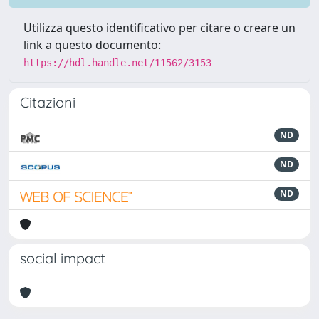
Utilizza questo identificativo per citare o creare un
link a questo documento:
https://hdl.handle.net/11562/3153
Citazioni
ND
ND
ND
social impact