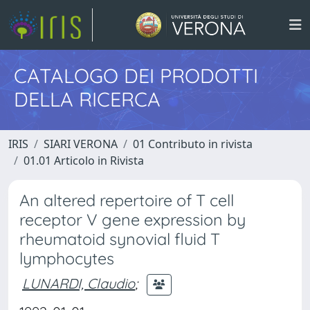
CATALOGO DEI PRODOTTI
DELLA RICERCA
IRIS
SIARI VERONA
01 Contributo in rivista
01.01 Articolo in Rivista
An altered repertoire of T cell
receptor V gene expression by
rheumatoid synovial fluid T
lymphocytes
LUNARDI, Claudio
;