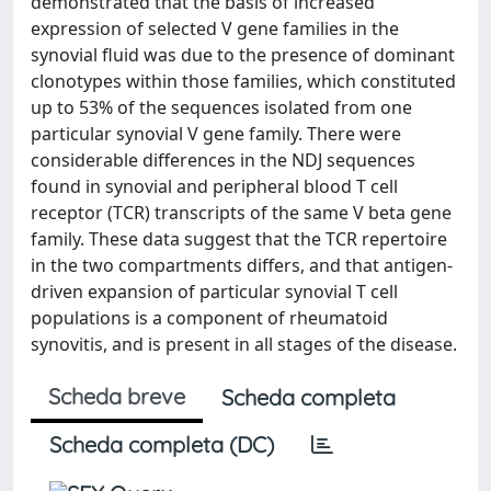
demonstrated that the basis of increased
expression of selected V gene families in the
synovial fluid was due to the presence of dominant
clonotypes within those families, which constituted
up to 53% of the sequences isolated from one
particular synovial V gene family. There were
considerable differences in the NDJ sequences
found in synovial and peripheral blood T cell
receptor (TCR) transcripts of the same V beta gene
family. These data suggest that the TCR repertoire
in the two compartments differs, and that antigen-
driven expansion of particular synovial T cell
populations is a component of rheumatoid
synovitis, and is present in all stages of the disease.
Scheda breve
Scheda completa
Scheda completa (DC)