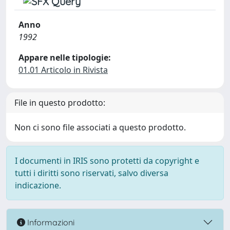
Anno
1992
Appare nelle tipologie:
01.01 Articolo in Rivista
File in questo prodotto:
Non ci sono file associati a questo prodotto.
I documenti in IRIS sono protetti da copyright e
tutti i diritti sono riservati, salvo diversa
indicazione.
Informazioni