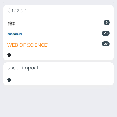
Citazioni
6
23
20
social impact