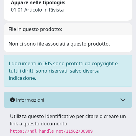
Appare nelle tipologie:
01.01 Articolo in Rivista
File in questo prodotto:
Non ci sono file associati a questo prodotto.
I documenti in IRIS sono protetti da copyright e
tutti i diritti sono riservati, salvo diversa
indicazione.
Informazioni
Utilizza questo identificativo per citare o creare un
link a questo documento:
https://hdl.handle.net/11562/30989