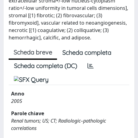
extracellular stroma+/-low nucleus-cytoplasm
ratio+/-low uniformity in tumoral cells dimensions],
stromal [(1) fibrotic; (2) fibrovascular; (3)
fibromyxoid], vascular related to neoangiogenesis,
necrotic [(1) coagulative; (2) colliquative; (3)
hemorrhagic], calcific, and adipose.
Scheda breve
Scheda completa
Scheda completa (DC)
Anno
2005
Parole chiave
Renal tumors; US; CT; Radiologic–pathologic
correlations