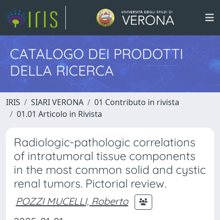
CATALOGO DEI PRODOTTI
DELLA RICERCA
IRIS
SIARI VERONA
01 Contributo in rivista
01.01 Articolo in Rivista
Radiologic-pathologic correlations
of intratumoral tissue components
in the most common solid and cystic
renal tumors. Pictorial review.
POZZI MUCELLI, Roberto