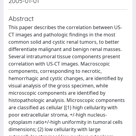
2005-01-01
Abstract
This paper describes the correlation between US-
CT images and pathologic findings in the most
common solid and cystic renal tumors, to better
differentiate malignant and benign renal masses.
Several intratumoral tissue components present
correlation with US-CT images. Macroscopic
components, corresponding to necrotic,
hemorrhagic and cystic changes, are identified by
visual analysis of the gross specimen, while
microscopic components are identified by
histopathologic analysis. Microscopic components
are classified as cellular [(1) high cellularity with
poor extracellular stroma, +/-high nucleus-
cytoplasm ratio+/-high uniformity in tumoral cells
dimensions; (2) low cellularity with large