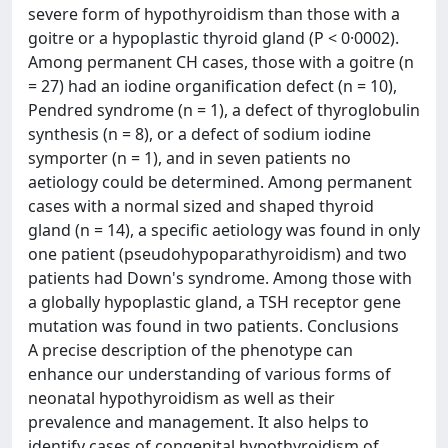
severe form of hypothyroidism than those with a
goitre or a hypoplastic thyroid gland (P < 0·0002).
Among permanent CH cases, those with a goitre (n
= 27) had an iodine organification defect (n = 10),
Pendred syndrome (n = 1), a defect of thyroglobulin
synthesis (n = 8), or a defect of sodium iodine
symporter (n = 1), and in seven patients no
aetiology could be determined. Among permanent
cases with a normal sized and shaped thyroid
gland (n = 14), a specific aetiology was found in only
one patient (pseudohypoparathyroidism) and two
patients had Down's syndrome. Among those with
a globally hypoplastic gland, a TSH receptor gene
mutation was found in two patients. Conclusions
A precise description of the phenotype can
enhance our understanding of various forms of
neonatal hypothyroidism as well as their
prevalence and management. It also helps to
identify cases of congenital hypothyroidism of