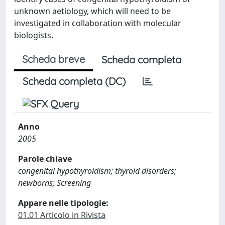
unknown aetiology, which will need to be
investigated in collaboration with molecular
biologists.
Scheda breve
Scheda completa
Scheda completa (DC)
Anno
2005
Parole chiave
congenital hypothyroidism; thyroid disorders;
newborns; Screening
Appare nelle tipologie:
01.01 Articolo in Rivista