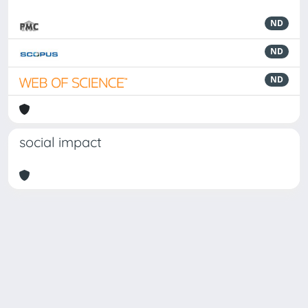
ND
ND
ND
social impact
Powered by
IRIS
-
about IRIS
-
Utilizzo dei cookie
-
Privacy
Copyright © 2026