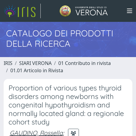
CATALOGO DEI PRODOTTI
DELLA RICERCA
IRIS
SIARI VERONA
01 Contributo in rivista
01.01 Articolo in Rivista
Proportion of various types thyroid
disorders among newborns with
congenital hypothyroidism and
normally located gland: a regionale
cohort study
GAUDINO, Rossella
;