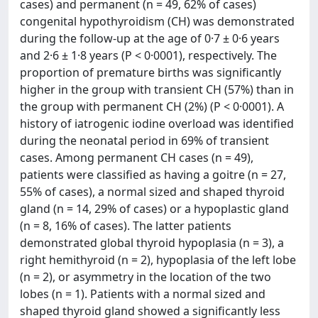
cases) and permanent (n = 49, 62% of cases)
congenital hypothyroidism (CH) was demonstrated
during the follow-up at the age of 0·7 ± 0·6 years
and 2·6 ± 1·8 years (P < 0·0001), respectively. The
proportion of premature births was significantly
higher in the group with transient CH (57%) than in
the group with permanent CH (2%) (P < 0·0001). A
history of iatrogenic iodine overload was identified
during the neonatal period in 69% of transient
cases. Among permanent CH cases (n = 49),
patients were classified as having a goitre (n = 27,
55% of cases), a normal sized and shaped thyroid
gland (n = 14, 29% of cases) or a hypoplastic gland
(n = 8, 16% of cases). The latter patients
demonstrated global thyroid hypoplasia (n = 3), a
right hemithyroid (n = 2), hypoplasia of the left lobe
(n = 2), or asymmetry in the location of the two
lobes (n = 1). Patients with a normal sized and
shaped thyroid gland showed a significantly less