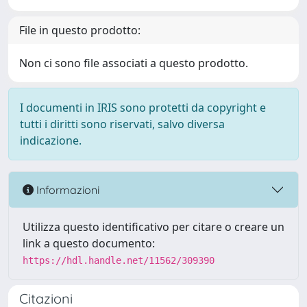
File in questo prodotto:
Non ci sono file associati a questo prodotto.
I documenti in IRIS sono protetti da copyright e
tutti i diritti sono riservati, salvo diversa
indicazione.
Informazioni
Utilizza questo identificativo per citare o creare un
link a questo documento:
https://hdl.handle.net/11562/309390
Citazioni