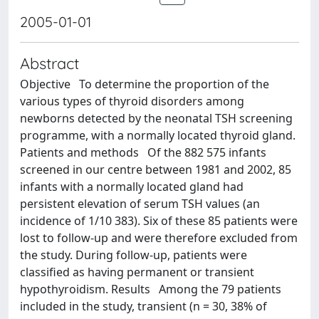
2005-01-01
Abstract
Objective To determine the proportion of the
various types of thyroid disorders among
newborns detected by the neonatal TSH screening
programme, with a normally located thyroid gland.
Patients and methods Of the 882 575 infants
screened in our centre between 1981 and 2002, 85
infants with a normally located gland had
persistent elevation of serum TSH values (an
incidence of 1/10 383). Six of these 85 patients were
lost to follow-up and were therefore excluded from
the study. During follow-up, patients were
classified as having permanent or transient
hypothyroidism. Results Among the 79 patients
included in the study, transient (n = 30, 38% of