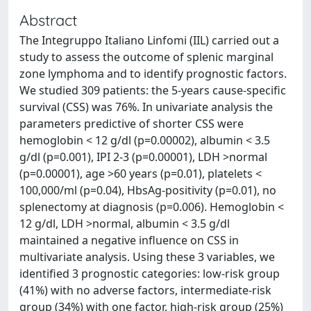
Abstract
The Integruppo Italiano Linfomi (IIL) carried out a
study to assess the outcome of splenic marginal
zone lymphoma and to identify prognostic factors.
We studied 309 patients: the 5-years cause-specific
survival (CSS) was 76%. In univariate analysis the
parameters predictive of shorter CSS were
hemoglobin < 12 g/dl (p=0.00002), albumin < 3.5
g/dl (p=0.001), IPI 2-3 (p=0.00001), LDH >normal
(p=0.00001), age >60 years (p=0.01), platelets <
100,000/ml (p=0.04), HbsAg-positivity (p=0.01), no
splenectomy at diagnosis (p=0.006). Hemoglobin <
12 g/dl, LDH >normal, albumin < 3.5 g/dl
maintained a negative influence on CSS in
multivariate analysis. Using these 3 variables, we
identified 3 prognostic categories: low-risk group
(41%) with no adverse factors, intermediate-risk
group (34%) with one factor, high-risk group (25%)