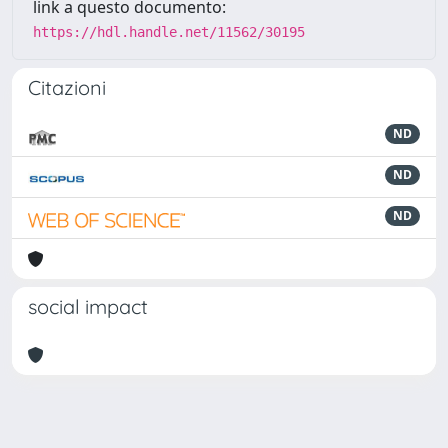
link a questo documento:
https://hdl.handle.net/11562/30195
Citazioni
ND
ND
ND
social impact