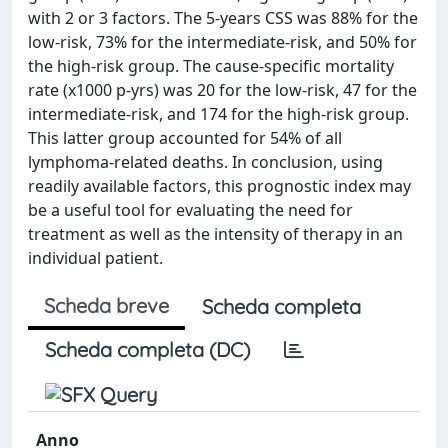
with 2 or 3 factors. The 5-years CSS was 88% for the
low-risk, 73% for the intermediate-risk, and 50% for
the high-risk group. The cause-specific mortality
rate (x1000 p-yrs) was 20 for the low-risk, 47 for the
intermediate-risk, and 174 for the high-risk group.
This latter group accounted for 54% of all
lymphoma-related deaths. In conclusion, using
readily available factors, this prognostic index may
be a useful tool for evaluating the need for
treatment as well as the intensity of therapy in an
individual patient.
Scheda breve
Scheda completa
Scheda completa (DC)
Anno