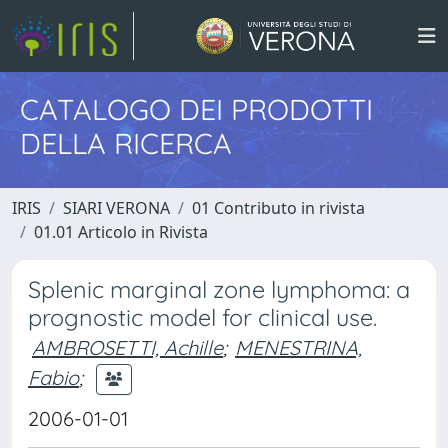
CATALOGO DEI PRODOTTI
DELLA RICERCA
IRIS
SIARI VERONA
01 Contributo in rivista
01.01 Articolo in Rivista
Splenic marginal zone lymphoma: a
prognostic model for clinical use.
AMBROSETTI, Achille
;
MENESTRINA,
Fabio
;
2006-01-01