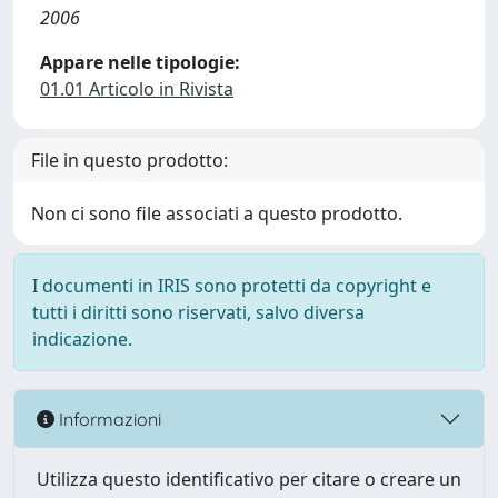
2006
Appare nelle tipologie:
01.01 Articolo in Rivista
File in questo prodotto:
Non ci sono file associati a questo prodotto.
I documenti in IRIS sono protetti da copyright e
tutti i diritti sono riservati, salvo diversa
indicazione.
Informazioni
Utilizza questo identificativo per citare o creare un