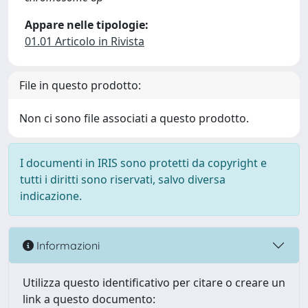
Appare nelle tipologie:
01.01 Articolo in Rivista
File in questo prodotto:
Non ci sono file associati a questo prodotto.
I documenti in IRIS sono protetti da copyright e
tutti i diritti sono riservati, salvo diversa
indicazione.
Informazioni
Utilizza questo identificativo per citare o creare un
link a questo documento: