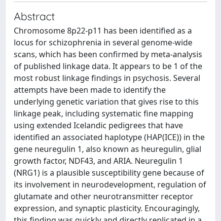
Abstract
Chromosome 8p22-p11 has been identified as a
locus for schizophrenia in several genome-wide
scans, which has been confirmed by meta-analysis
of published linkage data. It appears to be 1 of the
most robust linkage findings in psychosis. Several
attempts have been made to identify the
underlying genetic variation that gives rise to this
linkage peak, including systematic fine mapping
using extended Icelandic pedigrees that have
identified an associated haplotype (HAP(ICE)) in the
gene neuregulin 1, also known as heuregulin, glial
growth factor, NDF43, and ARIA. Neuregulin 1
(NRG1) is a plausible susceptibility gene because of
its involvement in neurodevelopment, regulation of
glutamate and other neurotransmitter receptor
expression, and synaptic plasticity. Encouragingly,
this finding was quickly and directly replicated in a