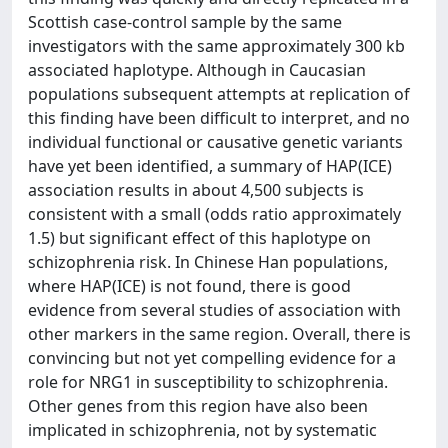
Scottish case-control sample by the same
investigators with the same approximately 300 kb
associated haplotype. Although in Caucasian
populations subsequent attempts at replication of
this finding have been difficult to interpret, and no
individual functional or causative genetic variants
have yet been identified, a summary of HAP(ICE)
association results in about 4,500 subjects is
consistent with a small (odds ratio approximately
1.5) but significant effect of this haplotype on
schizophrenia risk. In Chinese Han populations,
where HAP(ICE) is not found, there is good
evidence from several studies of association with
other markers in the same region. Overall, there is
convincing but not yet compelling evidence for a
role for NRG1 in susceptibility to schizophrenia.
Other genes from this region have also been
implicated in schizophrenia, not by systematic