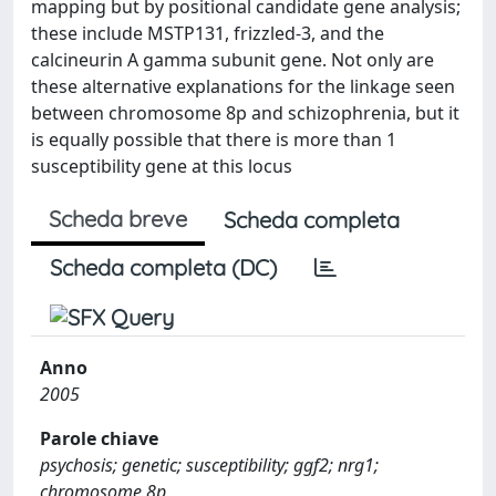
mapping but by positional candidate gene analysis;
these include MSTP131, frizzled-3, and the
calcineurin A gamma subunit gene. Not only are
these alternative explanations for the linkage seen
between chromosome 8p and schizophrenia, but it
is equally possible that there is more than 1
susceptibility gene at this locus
Scheda breve
Scheda completa
Scheda completa (DC)
Anno
2005
Parole chiave
psychosis; genetic; susceptibility; ggf2; nrg1;
chromosome 8p