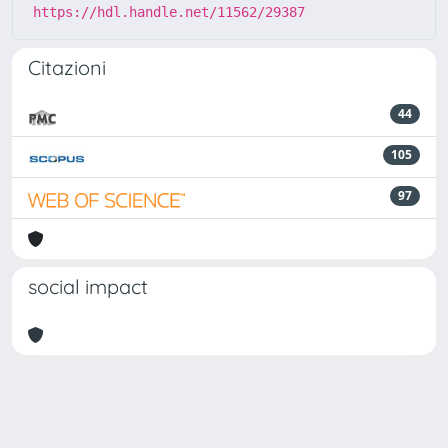
https://hdl.handle.net/11562/29387
Citazioni
44
105
97
social impact