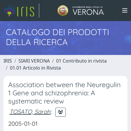
CATALOGO DEI PRODOTTI
DELLA RICERCA
IRIS
SIARI VERONA
01 Contributo in rivista
01.01 Articolo in Rivista
Association between the Neuregulin
1 Gene and schizophrenia: A
systematic review
TOSATO, Sarah
;
2005-01-01