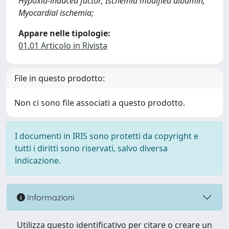
Hypoxia-induced factor; Ischemia modified albumin;
Myocardial ischemia;
Appare nelle tipologie:
01.01 Articolo in Rivista
File in questo prodotto:
Non ci sono file associati a questo prodotto.
I documenti in IRIS sono protetti da copyright e
tutti i diritti sono riservati, salvo diversa
indicazione.
Informazioni
Utilizza questo identificativo per citare o creare un