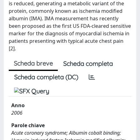
is reduced, generating a metabolic variant of the
protein, commonly known as ischemia modified
albumin (IMA). IMA measurement has recently
been proposed as the first US FDA-cleared sensitive
marker for the diagnosis of myocardial ischemia in
patients presenting with typical acute chest pain
[2].
Scheda breve
Scheda completa
Scheda completa (DC)
Anno
2006
Parole chiave
Acute coronary syndrome; Albumin cobalt binding;