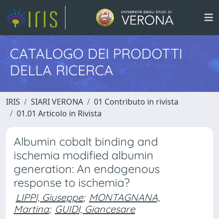
CATALOGO DEI PRODOTTI
DELLA RICERCA
IRIS
SIARI VERONA
01 Contributo in rivista
01.01 Articolo in Rivista
Albumin cobalt binding and
ischemia modified albumin
generation: An endogenous
response to ischemia?
LIPPI, Giuseppe
;
MONTAGNANA,
Martina
;
GUIDI, Giancesare