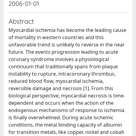
2006-01-01
Abstract
Myocardial ischemia has become the leading cause
of mortality in western countries and this
unfavorable trend is unlikely to reverse in the near
future. The events progression leading to acute
coronary syndrome involves a physiological
continuum that traditionally spans from plaque
instability to rupture, intracoronary thrombus,
reduced blood flow, myocardial ischemia,
reversible damage and necrosis [1]. From this
biological perspective, myocardial necrosis is time-
dependent and occurs when the action of the
endogenous mechanisms of response to ischemia
is finally overwhelmed. During acute ischemic
conditions, the metal binding capacity of albumin
for transition metals, like copper, nickel and cobalt