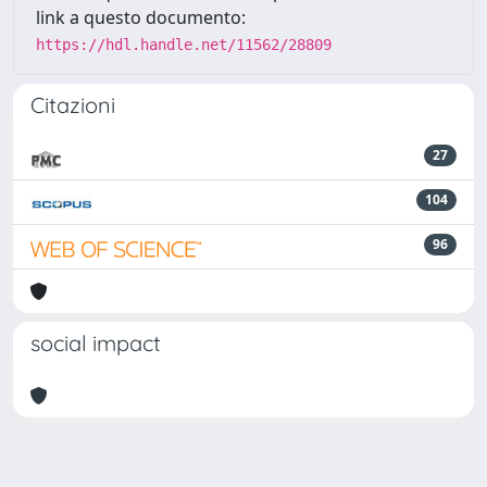
link a questo documento:
https://hdl.handle.net/11562/28809
Citazioni
27
104
96
social impact