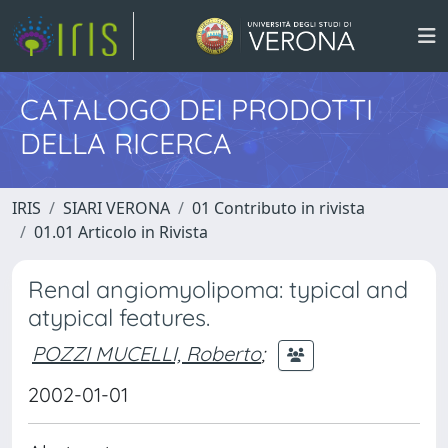
CATALOGO DEI PRODOTTI
DELLA RICERCA
IRIS
SIARI VERONA
01 Contributo in rivista
01.01 Articolo in Rivista
Renal angiomyolipoma: typical and
atypical features.
POZZI MUCELLI, Roberto
;
2002-01-01