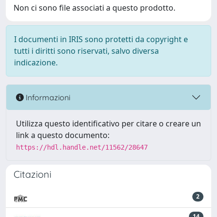
Non ci sono file associati a questo prodotto.
I documenti in IRIS sono protetti da copyright e
tutti i diritti sono riservati, salvo diversa
indicazione.
Informazioni
Utilizza questo identificativo per citare o creare un
link a questo documento:
https://hdl.handle.net/11562/28647
Citazioni
2
14