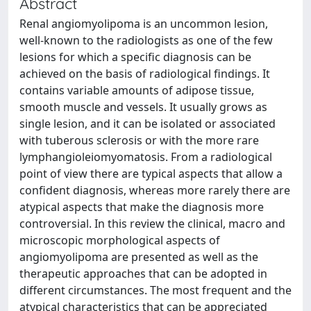
Abstract
Renal angiomyolipoma is an uncommon lesion,
well-known to the radiologists as one of the few
lesions for which a specific diagnosis can be
achieved on the basis of radiological findings. It
contains variable amounts of adipose tissue,
smooth muscle and vessels. It usually grows as
single lesion, and it can be isolated or associated
with tuberous sclerosis or with the more rare
lymphangioleiomyomatosis. From a radiological
point of view there are typical aspects that allow a
confident diagnosis, whereas more rarely there are
atypical aspects that make the diagnosis more
controversial. In this review the clinical, macro and
microscopic morphological aspects of
angiomyolipoma are presented as well as the
therapeutic approaches that can be adopted in
different circumstances. The most frequent and the
atypical characteristics that can be appreciated