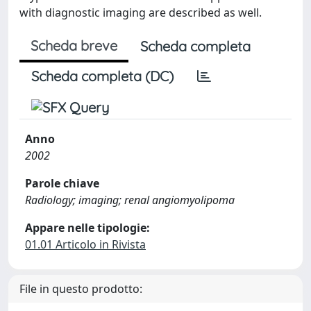
with diagnostic imaging are described as well.
Scheda breve
Scheda completa
Scheda completa (DC)
Anno
2002
Parole chiave
Radiology; imaging; renal angiomyolipoma
Appare nelle tipologie:
01.01 Articolo in Rivista
File in questo prodotto: