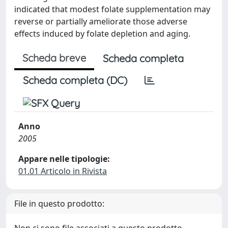
indicated that modest folate supplementation may
reverse or partially ameliorate those adverse
effects induced by folate depletion and aging.
Scheda breve
Scheda completa
Scheda completa (DC)
Anno
2005
Appare nelle tipologie:
01.01 Articolo in Rivista
File in questo prodotto: