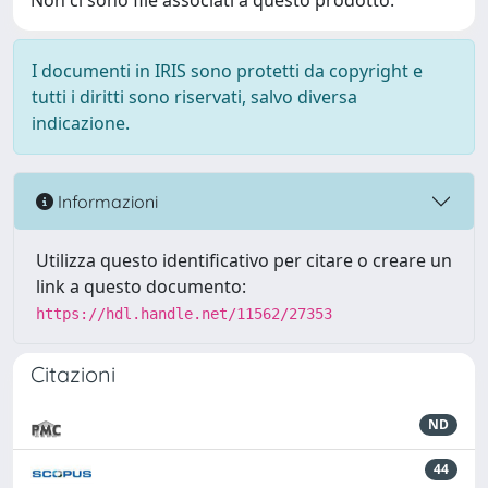
Non ci sono file associati a questo prodotto.
I documenti in IRIS sono protetti da copyright e
tutti i diritti sono riservati, salvo diversa
indicazione.
Informazioni
Utilizza questo identificativo per citare o creare un
link a questo documento:
https://hdl.handle.net/11562/27353
Citazioni
ND
44