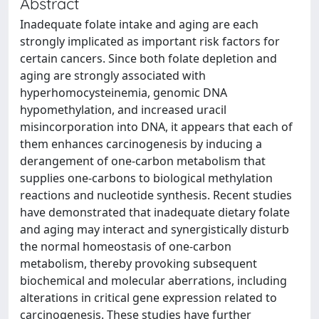
Abstract
Inadequate folate intake and aging are each
strongly implicated as important risk factors for
certain cancers. Since both folate depletion and
aging are strongly associated with
hyperhomocysteinemia, genomic DNA
hypomethylation, and increased uracil
misincorporation into DNA, it appears that each of
them enhances carcinogenesis by inducing a
derangement of one-carbon metabolism that
supplies one-carbons to biological methylation
reactions and nucleotide synthesis. Recent studies
have demonstrated that inadequate dietary folate
and aging may interact and synergistically disturb
the normal homeostasis of one-carbon
metabolism, thereby provoking subsequent
biochemical and molecular aberrations, including
alterations in critical gene expression related to
carcinogenesis. These studies have further