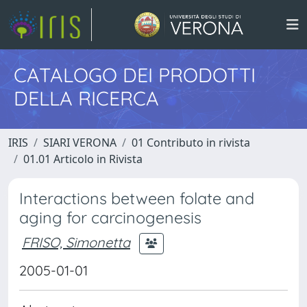
CATALOGO DEI PRODOTTI
DELLA RICERCA
IRIS
SIARI VERONA
01 Contributo in rivista
01.01 Articolo in Rivista
Interactions between folate and
aging for carcinogenesis
FRISO, Simonetta
2005-01-01