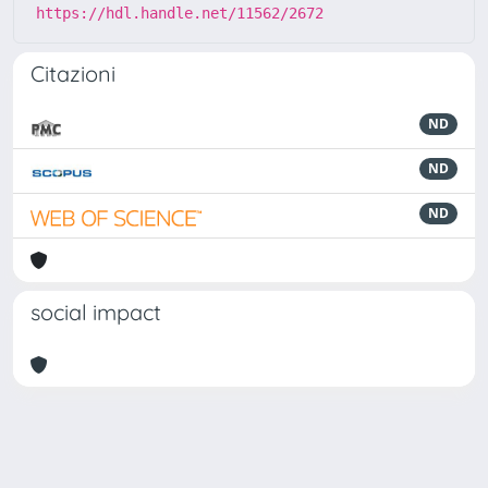
https://hdl.handle.net/11562/2672
Citazioni
ND
ND
ND
social impact