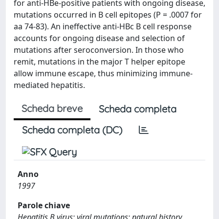
for anti-HBe-positive patients with ongoing disease,
mutations occurred in B cell epitopes (P = .0007 for
aa 74-83). An ineffective anti-HBc B cell response
accounts for ongoing disease and selection of
mutations after seroconversion. In those who
remit, mutations in the major T helper epitope
allow immune escape, thus minimizing immune-
mediated hepatitis.
Scheda breve
Scheda completa
Scheda completa (DC)
Anno
1997
Parole chiave
Hepatitis B virus; viral mutations; natural history