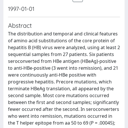
1997-01-01
Abstract
The distribution and temporal and clinical features
of amino acid substitutions of the core protein of
hepatitis B (HB) virus were analyzed, using at least 2
sequential samples from 27 patients. Six patients
seroconverted from HBe antigen (HBeAg)-positive
to anti-HBe-positive (3 went into remission), and 21
were continuously anti-HBe positive with
progressive hepatitis. Precore mutations, which
terminate HBeAg translation, all appeared by the
second sample. Most core mutations occurred
between the first and second samples; significantly
fewer occurred after the second. In seroconverters
who went into remission, mutations occurred in
the T helper epitope from aa 50 to 69 (P = .00045);