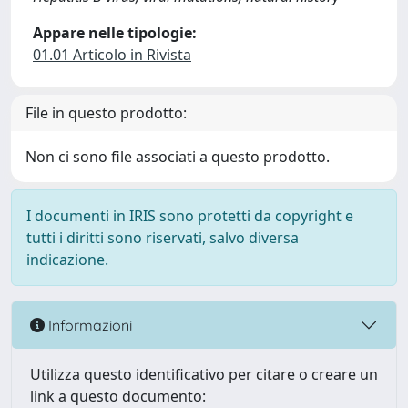
Appare nelle tipologie:
01.01 Articolo in Rivista
File in questo prodotto:
Non ci sono file associati a questo prodotto.
I documenti in IRIS sono protetti da copyright e
tutti i diritti sono riservati, salvo diversa
indicazione.
Informazioni
Utilizza questo identificativo per citare o creare un
link a questo documento: