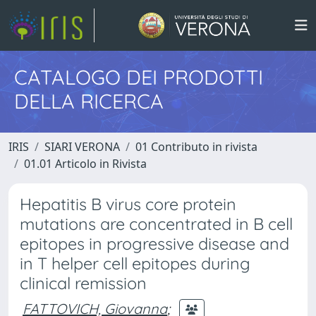
CATALOGO DEI PRODOTTI
DELLA RICERCA
IRIS
SIARI VERONA
01 Contributo in rivista
01.01 Articolo in Rivista
Hepatitis B virus core protein
mutations are concentrated in B cell
epitopes in progressive disease and
in T helper cell epitopes during
clinical remission
FATTOVICH, Giovanna
;