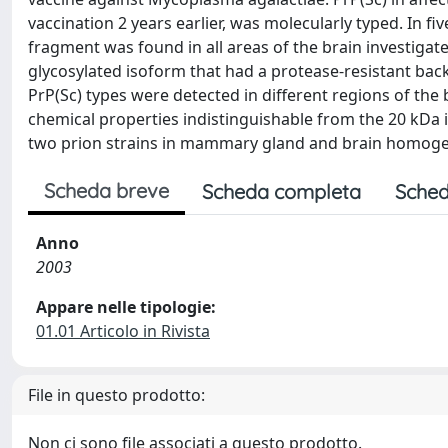
vaccination 2 years earlier, was molecularly typed. In fi
fragment was found in all areas of the brain investigate
glycosylated isoform that had a protease-resistant ba
PrP(Sc) types were detected in different regions of the b
chemical properties indistinguishable from the 20 kDa
two prion strains in mammary gland and brain homogen
Scheda breve
Scheda completa
Sched
Anno
2003
Appare nelle tipologie:
01.01 Articolo in Rivista
File in questo prodotto:
Non ci sono file associati a questo prodotto.