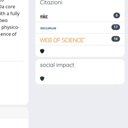
Citazioni
kDa core
th a fully
6
 two
h physico-
17
sence of
16
social impact