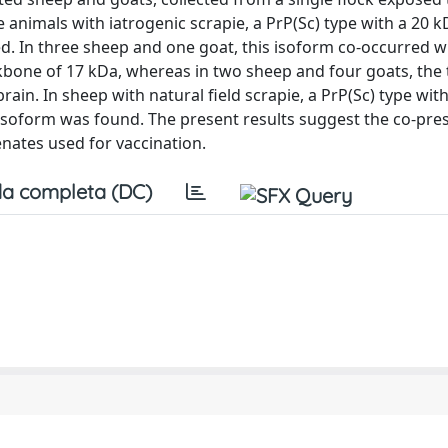
ve animals with iatrogenic scrapie, a PrP(Sc) type with a 20 
d. In three sheep and one goat, this isoform co-occurred wi
ckbone of 17 kDa, whereas in two sheep and four goats, the
rain. In sheep with natural field scrapie, a PrP(Sc) type wit
 isoform was found. The present results suggest the co-pre
ates used for vaccination.
a completa (DC)