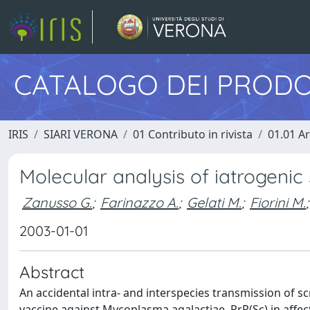
CATALOGO DEI PRODO
IRIS
SIARI VERONA
01 Contributo in rivista
01.01 Ar
Molecular analysis of iatrogenic 
Zanusso G.
;
Farinazzo A.
;
Gelati M.
;
Fiorini M.
;
2003-01-01
Abstract
An accidental intra- and interspecies transmission of sc
vaccine against Mycoplasma agalactiae. PrP(Sc) in affec