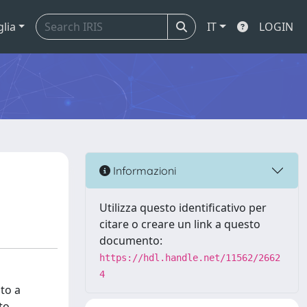
glia
IT
LOGIN
Informazioni
Utilizza questo identificativo per
citare o creare un link a questo
documento:
https://hdl.handle.net/11562/2662
4
 to a
to