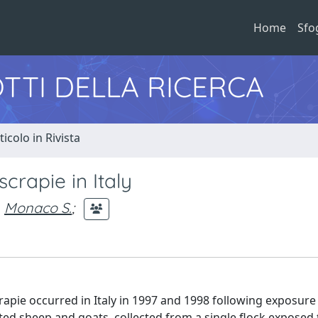
Home
Sfo
TTI DELLA RICERCA
ticolo in Rivista
scrapie in Italy
Monaco S.
;
rapie occurred in Italy in 1997 and 1998 following exposure
ted sheep and goats, collected from a single flock exposed 