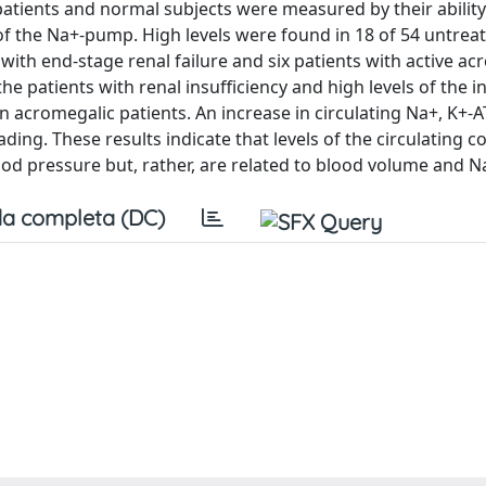
8 patients and normal subjects were measured by their ability
 of the Na+-pump. High levels were found in 18 of 54 untrea
with end-stage renal failure and six patients with active ac
the patients with renal insufficiency and high levels of the in
n acromegalic patients. An increase in circulating Na+, K+-
ading. These results indicate that levels of the circulating
lood pressure but, rather, are related to blood volume and N
a completa (DC)