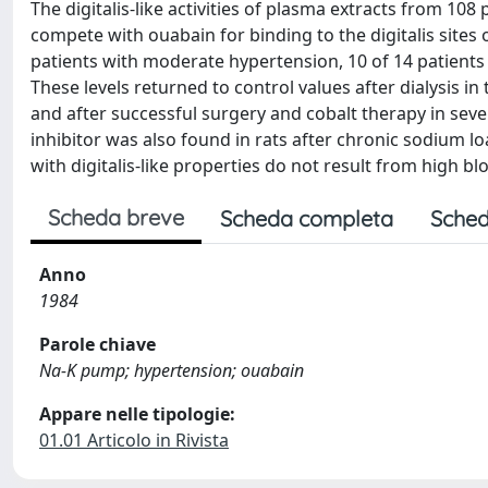
The digitalis-like activities of plasma extracts from 10
compete with ouabain for binding to the digitalis sites
patients with moderate hypertension, 10 of 14 patients 
These levels returned to control values after dialysis in 
and after successful surgery and cobalt therapy in seve
inhibitor was also found in rats after chronic sodium lo
with digitalis-like properties do not result from high b
Scheda breve
Scheda completa
Sched
Anno
1984
Parole chiave
Na-K pump; hypertension; ouabain
Appare nelle tipologie:
01.01 Articolo in Rivista