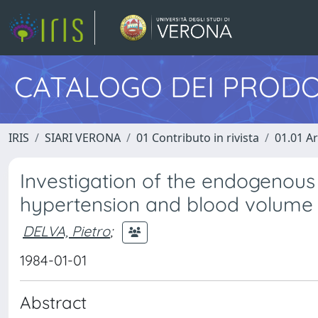
CATALOGO DEI PRODO
IRIS
SIARI VERONA
01 Contributo in rivista
01.01 Ar
Investigation of the endogenous 
hypertension and blood volume
DELVA, Pietro
;
1984-01-01
Abstract