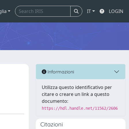
glia
IT
LOGIN
Informazioni
Utilizza questo identificativo per
citare o creare un link a questo
documento:
https://hdl.handle.net/11562/2606
Citazioni