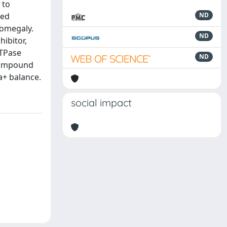
 to
ted
ND
romegaly.
ND
hibitor,
ATPase
ND
 compound
a+ balance.
social impact