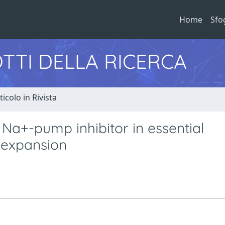
Home
Sfo
TTI DELLA RICERCA
ticolo in Rivista
Na+-pump inhibitor in essential
 expansion