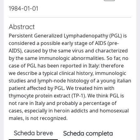
1984-01-01
Abstract
Persistent Generalized Lymphadenopathy (PGL) is
considered a possible early stage of AIDS (pre-
AIDS), caused by the same virus and characterized
by the same immunologic abnormalities. So far, no
case of PGL has been reported in Italy: therefore
we describe a typical clinical history, immunologic
studies and lymph-node histology of a young italian
patient affected by PGL. We treated him with
thymocyte protein extract (TP-1). We think PGL is
not rare in Italy and probably a percentage of
cases, especially in heroin addicts and homosexual
males, is not recognized.
Scheda breve
Scheda completa