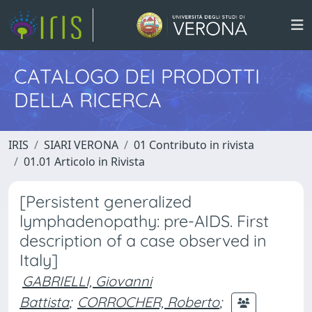
CATALOGO DEI PRODOTTI
DELLA RICERCA
IRIS
SIARI VERONA
01 Contributo in rivista
01.01 Articolo in Rivista
[Persistent generalized
lymphadenopathy: pre-AIDS. First
description of a case observed in
Italy]
GABRIELLI, Giovanni
Battista
;
CORROCHER, Roberto
;