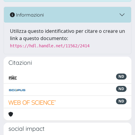
Informazioni
Utilizza questo identificativo per citare o creare un
link a questo documento:
https://hdl.handle.net/11562/2414
Citazioni
ND
ND
ND
social impact