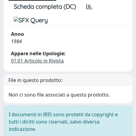
Scheda completa (DC)
Anno
1984
Appare nelle tipologie:
01.01 Articolo in Rivista
File in questo prodotto:
Non ci sono file associati a questo prodotto.
I documenti in IRIS sono protetti da copyright e
tutti i diritti sono riservati, salvo diversa
indicazione.