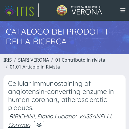
CATALOGO DEI PRODOTTI
DELLA RICERCA
IRIS
SIARI VERONA
01 Contributo in rivista
01.01 Articolo in Rivista
Cellular immunostaining of
angiotensin-converting enzyme in
human coronary atherosclerotic
plaques.
RIBICHINI, Flavio Luciano
;
VASSANELLI,
Corrado