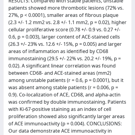
RESULTS: Compared with stable patients, unstable
patients showed more thrombotic lesions (72% vs.
27%, p < 0.0001), smaller areas of fibrous plaque
(2.3 +/- 1.2 mm2 vs. 2.8 +/- 1.1 mm2, p = 0.02), higher
cellular proliferative score (0.78 +/- 0.9 vs. 0.27 +/-
0.6, p = 0.003), larger content of ACE-stained cells
(26.3 +/- 23% vs. 12.6 +/- 15%, p = 0.005) and larger
areas of inflammation as identified by CD68
immunostaining (29.5 +/- 22% vs. 20.2 +/- 19%, p =
0.02). A significant linear correlation was found
between CD68- and ACE-stained areas (mm2)
among unstable patients (r = 0.6, p = 0.0001), but it
was absent among stable patients (r = 0.006, p =
0.9). Co-localization of ACE, CD68, and alpha-actin
was confirmed by double immunostaining. Patients
with Ki-67-positive staining as an index of cell
proliferation showed also significantly larger areas
of ACE immunoactivity (p = 0.004). CONCLUSIONS:
Our data demonstrate ACE immunoactivity in