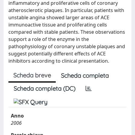
inflammatory and proliferative cells of coronary
atherosclerotic plaques. In particular, patients with
unstable angina showed larger areas of ACE
immunoactive tissue and proliferating cells
compared with stable patients. These observations
support a role of the enzyme in the
pathophysiology of coronary unstable plaques and
suggest potentially different effects of ACE
inhibitors according to clinical presentation.
Scheda breve
Scheda completa
Scheda completa (DC)
Anno
2006