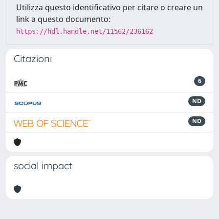
Utilizza questo identificativo per citare o creare un
link a questo documento:
https://hdl.handle.net/11562/236162
Citazioni
6
ND
ND
social impact