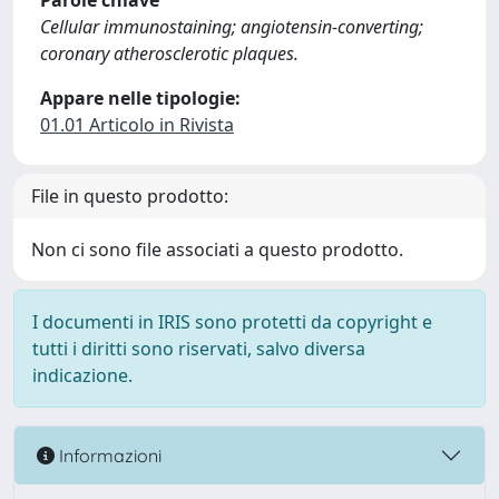
Parole chiave
Cellular immunostaining; angiotensin-converting;
coronary atherosclerotic plaques.
Appare nelle tipologie:
01.01 Articolo in Rivista
File in questo prodotto:
Non ci sono file associati a questo prodotto.
I documenti in IRIS sono protetti da copyright e
tutti i diritti sono riservati, salvo diversa
indicazione.
Informazioni