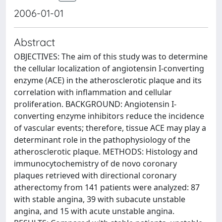
2006-01-01
Abstract
OBJECTIVES: The aim of this study was to determine
the cellular localization of angiotensin I-converting
enzyme (ACE) in the atherosclerotic plaque and its
correlation with inflammation and cellular
proliferation. BACKGROUND: Angiotensin I-
converting enzyme inhibitors reduce the incidence
of vascular events; therefore, tissue ACE may play a
determinant role in the pathophysiology of the
atherosclerotic plaque. METHODS: Histology and
immunocytochemistry of de novo coronary
plaques retrieved with directional coronary
atherectomy from 141 patients were analyzed: 87
with stable angina, 39 with subacute unstable
angina, and 15 with acute unstable angina.