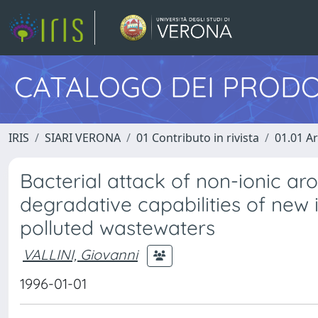
CATALOGO DEI PRODO
IRIS
SIARI VERONA
01 Contributo in rivista
01.01 Ar
Bacterial attack of non-ionic ar
degradative capabilities of new
polluted wastewaters
VALLINI, Giovanni
1996-01-01