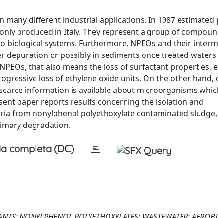
n many different industrial applications. In 1987 estimated
 only produced in Italy. They represent a group of compou
 to biological systems. Furthermore, NPEOs and their inter
 depuration or possibly in sediments once treated waters
NPEOs, that also means the loss of surfactant properties, e
rogressive loss of ethylene oxide units. On the other hand,
scarce information is available about microorganisms whic
ent paper reports results concerning the isolation and
eria from nonylphenol polyethoxylate contaminated sludge,
primary degradation.
a completa (DC)
ANTS; NONYLPHENOL POLYETHOXYLATES; WASTEWATER; AEROBI