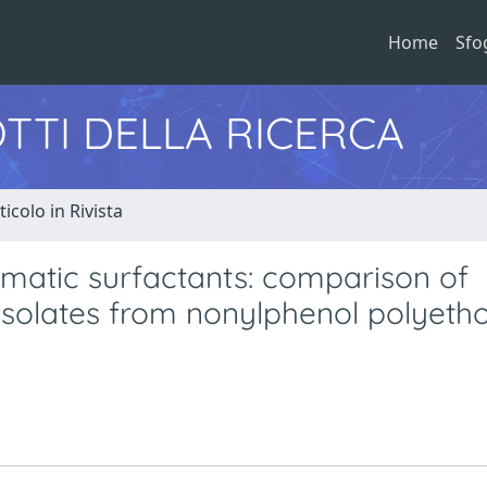
Home
Sfo
TTI DELLA RICERCA
ticolo in Rivista
omatic surfactants: comparison of
 isolates from nonylphenol polyeth