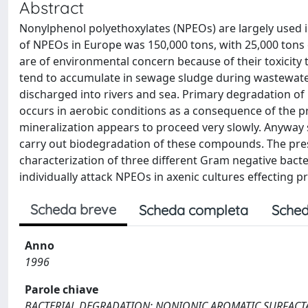
Abstract
Nonylphenol polyethoxylates (NPEOs) are largely used i
of NPEOs in Europe was 150,000 tons, with 25,000 tons
are of environmental concern because of their toxicity
tend to accumulate in sewage sludge during wastewater
discharged into rivers and sea. Primary degradation of 
occurs in aerobic conditions as a consequence of the p
mineralization appears to proceed very slowly. Anyway 
carry out biodegradation of these compounds. The pres
characterization of three different Gram negative bact
individually attack NPEOs in axenic cultures effecting 
Scheda breve
Scheda completa
Sched
Anno
1996
Parole chiave
BACTERIAL DEGRADATION; NONIONIC AROMATIC SURFACT