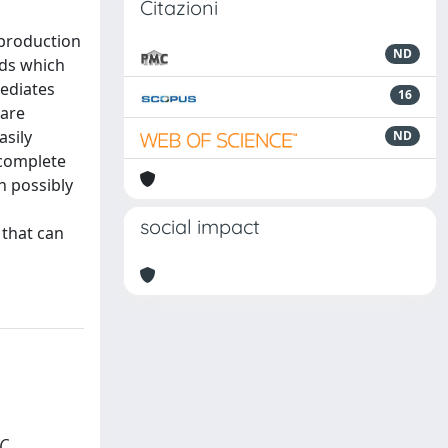
Citazioni
 production
ND
nds which
mediates
16
 are
asily
ND
 complete
h possibly
social impact
 that can
C