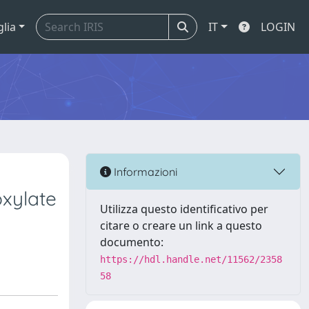
glia
IT
LOGIN
Informazioni
oxylate
Utilizza questo identificativo per
citare o creare un link a questo
documento:
https://hdl.handle.net/11562/2358
58