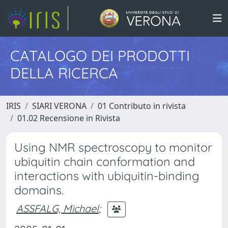
CATALOGO DEI PRODOTTI
DELLA RICERCA
IRIS
SIARI VERONA
01 Contributo in rivista
01.02 Recensione in Rivista
Using NMR spectroscopy to monitor
ubiquitin chain conformation and
interactions with ubiquitin-binding
domains.
ASSFALG, Michael
;