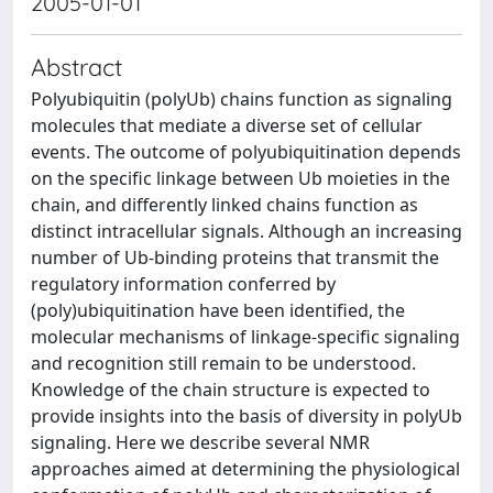
2005-01-01
Abstract
Polyubiquitin (polyUb) chains function as signaling
molecules that mediate a diverse set of cellular
events. The outcome of polyubiquitination depends
on the specific linkage between Ub moieties in the
chain, and differently linked chains function as
distinct intracellular signals. Although an increasing
number of Ub-binding proteins that transmit the
regulatory information conferred by
(poly)ubiquitination have been identified, the
molecular mechanisms of linkage-specific signaling
and recognition still remain to be understood.
Knowledge of the chain structure is expected to
provide insights into the basis of diversity in polyUb
signaling. Here we describe several NMR
approaches aimed at determining the physiological