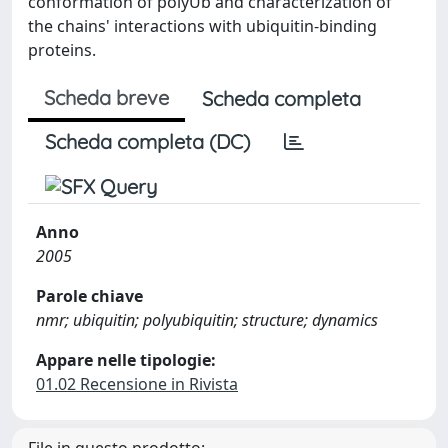
conformation of polyUb and characterization of
the chains' interactions with ubiquitin-binding
proteins.
Scheda breve
Scheda completa
Scheda completa (DC)
Anno
2005
Parole chiave
nmr; ubiquitin; polyubiquitin; structure; dynamics
Appare nelle tipologie:
01.02 Recensione in Rivista