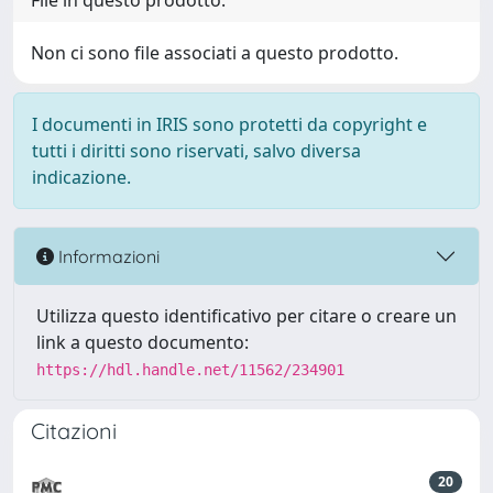
File in questo prodotto:
Non ci sono file associati a questo prodotto.
I documenti in IRIS sono protetti da copyright e
tutti i diritti sono riservati, salvo diversa
indicazione.
Informazioni
Utilizza questo identificativo per citare o creare un
link a questo documento:
https://hdl.handle.net/11562/234901
Citazioni
20