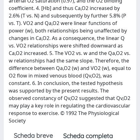
arterial O2 saturation (0.97), and the O2 binding
coefficient. 4. [Hb] and thus Ca,O2 increased by
2.6% (T vs. N) and subsequently by further 5.8% (P
vs. T). VO2 and Qa,O2 were linear functions of
power (w), both relationships being unaffected by
changes in Ca,O2. As a consequence, the linear Q
vs. VO2 relationships were shifted downward as
Ca,O2 increased. 5. The VO2 vs. w and the Qa,O2 vs.
w relationships had the same slope. Therefore, the
difference between Qa,O2 (w) and VO2 (w), equal to
O2 flow in mixed venous blood (Qv,O2), was
constant. 6. In conclusion, the tested hypothesis
was supported by the present results. The
observed constancy of Qv,O2 suggested that Qv,O2
may play a key role in regulating the cardiovascular
response to exercise. © 1992 The Physiological
Society
Scheda breve
Scheda completa