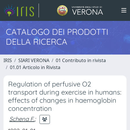
CATALOGO DEI PRODOTTI
DELLA RICERCA
IRIS
SIARI VERONA
01 Contributo in rivista
01.01 Articolo in Rivista
Regulation of perfusive O2
transport during exercise in humans:
effects of changes in haemoglobin
concentration
Schena F.
;