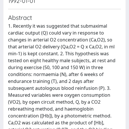
1992-01-01
Abstract
1. Recently it was suggested that submaximal
cardiac output (Q) could vary in response to
changes in arterial O2 concentration (Ca,O2), so
that arterial O2 delivery (Qa,O2 = Q x Ca,O2, in ml
min‐1) is kept constant. 2. This hypothesis was
tested on eight healthy male subjects, at rest and
during exercise (50, 100 and 150 W) in three
conditions: normaemia (N), after 6 weeks of
endurance training (T), and 2 days after
subsequent autologous blood reinfusion (P). 3.
Measured variables were oxygen consumption
(VO2), by open circuit method, Q, by a CO2
rebreathing method, and haemoglobin
concentration ([Hb]), by a photometric method.
Ca,O2 was calculated as the product of [Hb],