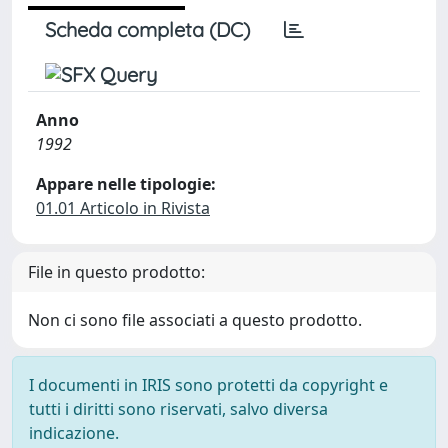
Scheda completa (DC)
Anno
1992
Appare nelle tipologie:
01.01 Articolo in Rivista
File in questo prodotto:
Non ci sono file associati a questo prodotto.
I documenti in IRIS sono protetti da copyright e
tutti i diritti sono riservati, salvo diversa
indicazione.