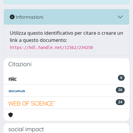
Informazioni
Utilizza questo identificativo per citare o creare un
link a questo documento:
https://hdl.handle.net/11562/234250
Citazioni
6
26
24
social impact