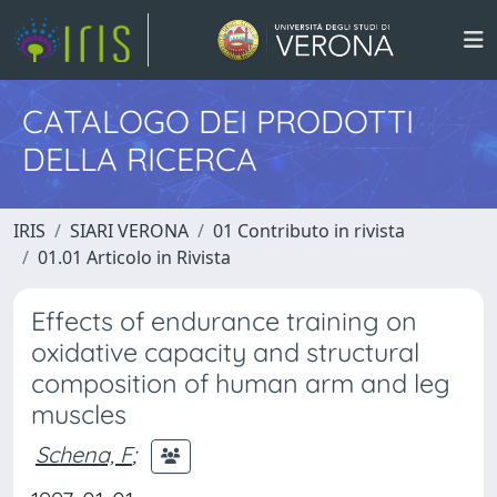
CATALOGO DEI PRODOTTI
DELLA RICERCA
IRIS
SIARI VERONA
01 Contributo in rivista
01.01 Articolo in Rivista
Effects of endurance training on
oxidative capacity and structural
composition of human arm and leg
muscles
Schena, F
;