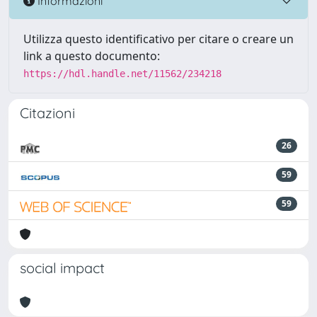
Informazioni
Utilizza questo identificativo per citare o creare un
link a questo documento:
https://hdl.handle.net/11562/234218
Citazioni
26
59
59
social impact