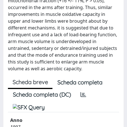
mitochondrial fraction (+16 +/- 11%, P > 0.05),
occurred in the arms after training. Thus, similar
improvements in muscle oxidative capacity in
upper and lower limbs were brought about by
different mechanisms. it is suggested that due to
infrequent use and a lack of load-bearing function,
arm muscle volume is underdeveloped in
untrained, sedentary or detrained/injured subjects
and that the mode of endurance training used in
this study is sufficient to enlarge arm muscle
volume as well as aerobic capacity.
Scheda breve
Scheda completa
Scheda completa (DC)
Anno