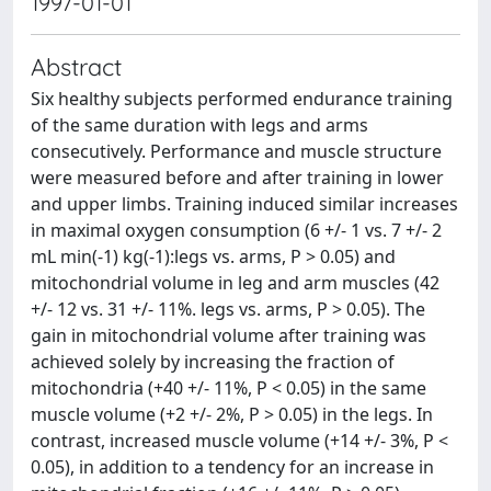
1997-01-01
Abstract
Six healthy subjects performed endurance training
of the same duration with legs and arms
consecutively. Performance and muscle structure
were measured before and after training in lower
and upper limbs. Training induced similar increases
in maximal oxygen consumption (6 +/- 1 vs. 7 +/- 2
mL min(-1) kg(-1):legs vs. arms, P > 0.05) and
mitochondrial volume in leg and arm muscles (42
+/- 12 vs. 31 +/- 11%. legs vs. arms, P > 0.05). The
gain in mitochondrial volume after training was
achieved solely by increasing the fraction of
mitochondria (+40 +/- 11%, P < 0.05) in the same
muscle volume (+2 +/- 2%, P > 0.05) in the legs. In
contrast, increased muscle volume (+14 +/- 3%, P <
0.05), in addition to a tendency for an increase in