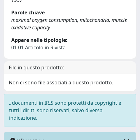
1997
Parole chiave
maximal oxygen consumption, mitochondria, muscle
oxidative capacity
Appare nelle tipologie:
01.01 Articolo in Rivista
File in questo prodotto:
Non ci sono file associati a questo prodotto.
I documenti in IRIS sono protetti da copyright e
tutti i diritti sono riservati, salvo diversa
indicazione.