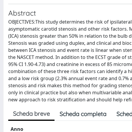
Abstract
OBJECTIVES:This study determines the risk of ipsilateral
asymptomatic carotid stenosis and other risk factors. 
(ICA) stenosis greater than 50% in relation to the bulb
Stenosis was graded using duplex, and clinical and bio
between ICA stenosis and event rate is linear when ste
the NASCET method. In addition to the ECST grade of steno
95% CI 1.90-4.73) and creatinine in excess of 85 micromo
combination of these three risk factors can identify a 
and a low risk group (2.3% annual event rate and 0.7%
stenosis and risk makes this method for grading steno
only in clinical practice but also when multivariable anal
new approach to risk stratification and should help ref
Scheda breve
Scheda completa
Sched
Anno