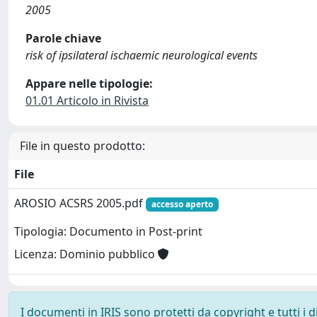
2005
Parole chiave
risk of ipsilateral ischaemic neurological events
Appare nelle tipologie:
01.01 Articolo in Rivista
File in questo prodotto:
File
AROSIO ACSRS 2005.pdf
accesso aperto
Tipologia: Documento in Post-print
Licenza: Dominio pubblico
I documenti in IRIS sono protetti da copyright e tutti i di