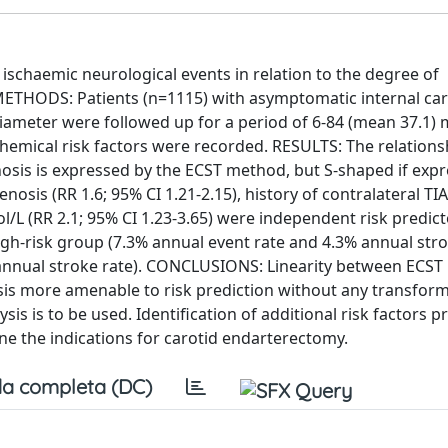
 ischaemic neurological events in relation to the degree of
METHODS: Patients (n=1115) with asymptomatic internal car
 diameter were followed up for a period of 6-84 (mean 37.1)
chemical risk factors were recorded. RESULTS: The relations
nosis is expressed by the ECST method, but S-shaped if exp
sis (RR 1.6; 95% CI 1.21-2.15), history of contralateral TIA
l/L (RR 2.1; 95% CI 1.23-3.65) were independent risk predict
high-risk group (7.3% annual event rate and 4.3% annual stro
 annual stroke rate). CONCLUSIONS: Linearity between ECST 
sis more amenable to risk prediction without any transfor
ysis is to be used. Identification of additional risk factors p
ine the indications for carotid endarterectomy.
a completa (DC)