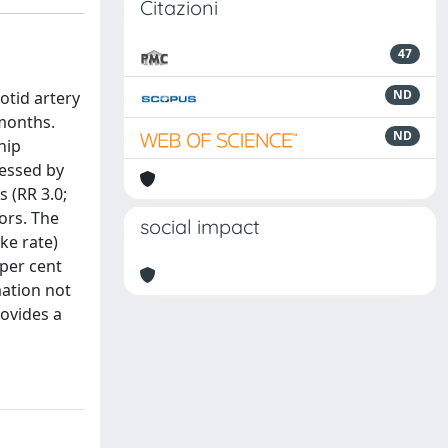
Citazioni
47
ND
otid artery
 months.
ND
hip
ressed by
s (RR 3.0;
ors. The
social impact
ke rate)
per cent
mation not
rovides a