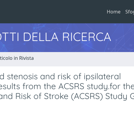
Home
Sfo
TTI DELLA RICERCA
ticolo in Rivista
stenosis and risk of ipsilateral
esults from the ACSRS study.for th
and Risk of Stroke (ACSRS) Study 