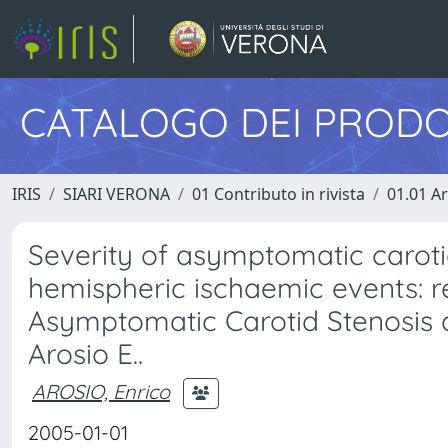
CATALOGO DEI PRODO
IRIS
SIARI VERONA
01 Contributo in rivista
01.01 Ar
Severity of asymptomatic carotid 
hemispheric ischaemic events: r
Asymptomatic Carotid Stenosis 
Arosio E..
AROSIO, Enrico
2005-01-01