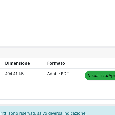
Dimensione
Formato
404.41 kB
Adobe PDF
Visualizza/Apr
ritti sono riservati, salvo diversa indicazione.