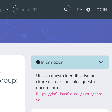
glia
IT
LOGIN
Informazioni
e
Utilizza questo identificativo per
Group:
citare o creare un link a questo
documento:
https://hdl.handle.net/11562/2338
98