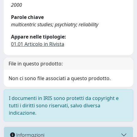
2000
Parole chiave
multicentric studies; psychiatry; reliability
Appare nelle tipologie:
01.01 Articolo in Rivista
File in questo prodotto:
Non ci sono file associati a questo prodotto.
I documenti in IRIS sono protetti da copyright e
tutti i diritti sono riservati, salvo diversa
indicazione.
Informazioni