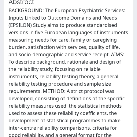
Abstract
BACKGROUND: The European Psychiatric Services:
Inputs Linked to Outcome Domains and Needs
(EPSILON) Study aims to produce standardised
versions in five European languages of instruments
measuring needs for care, family or caregiving
burden, satisfaction with services, quality of life,
and socio-demographic and service receipt. AIMS:
To describe background, rationale and design of
the reliability study, focusing on reliable
instruments, reliability testing theory, a general
reliability testing procedure and sample size
requirements. METHOD: A strict protocol was
developed, consisting of definitions of the specific
reliability measures used, the statistical methods
used to assess these reliability coefficients, the
development of statistical programmes to make
inter-centre reliability comparisons, criteria for
good reliability, and a general format for the