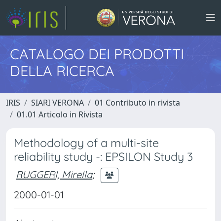
CATALOGO DEI PRODOTTI
DELLA RICERCA
IRIS
SIARI VERONA
01 Contributo in rivista
01.01 Articolo in Rivista
Methodology of a multi-site
reliability study -: EPSILON Study 3
RUGGERI, Mirella
;
2000-01-01