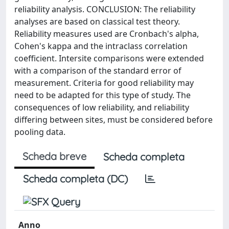
reliability analysis. CONCLUSION: The reliability
analyses are based on classical test theory.
Reliability measures used are Cronbach's alpha,
Cohen's kappa and the intraclass correlation
coefficient. Intersite comparisons were extended
with a comparison of the standard error of
measurement. Criteria for good reliability may
need to be adapted for this type of study. The
consequences of low reliability, and reliability
differing between sites, must be considered before
pooling data.
Scheda breve
Scheda completa
Scheda completa (DC)
Anno