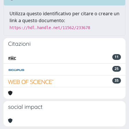
Utilizza questo identificativo per citare o creare un
link a questo documento:
https://hdl.handle.net/11562/233678
Citazioni
11
25
35
social impact