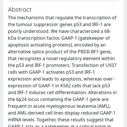
Abstract
The mechanisms that regulate the transcription of
the tumour suppressor genes p53 and IRF-1 are
poorly understood. We have characterized a 68-
kDa transcription factor, GAAP-1 (gatekeeper of
apoptosis activating proteins), encoded by an
alternative splice product of the PRDII-BF1 gene,
that recognizes a novel regulatory element within
the p53 and IRF-1 promoters. Transfection of U937
cells with GAAP-1 activates p53 and IRF-1
expression and leads to apoptosis, whereas over-
expression of GAAP-1 in K562 cells that lack p53
and IRF-1 induces cell differentiation. Alterations in
the 6p24 locus containing the GAAP-1 gene are
frequent in acute myelogenous leukemia (AML),
and AML-derived cell lines display reduced GAAP-1
mRNA levels. Together, these results suggest that
GAAP-1 acts as a gatekeeper at a critical point in