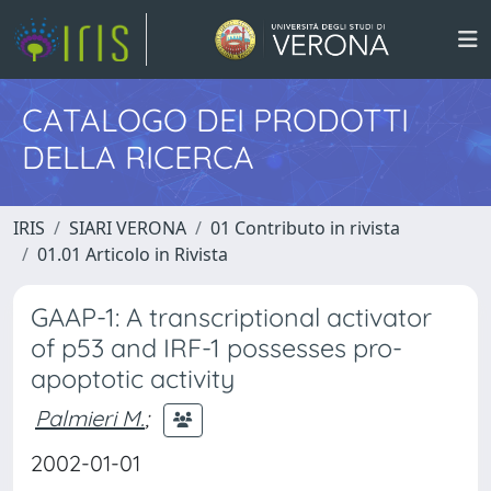
CATALOGO DEI PRODOTTI
DELLA RICERCA
IRIS
SIARI VERONA
01 Contributo in rivista
01.01 Articolo in Rivista
GAAP-1: A transcriptional activator
of p53 and IRF-1 possesses pro-
apoptotic activity
Palmieri M.
;
2002-01-01