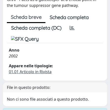
the tumour suppressor gene pathway.
Scheda breve
Scheda completa
Scheda completa (DC)
Anno
2002
Appare nelle tipologie:
01.01 Articolo in Rivista
File in questo prodotto:
Non ci sono file associati a questo prodotto.