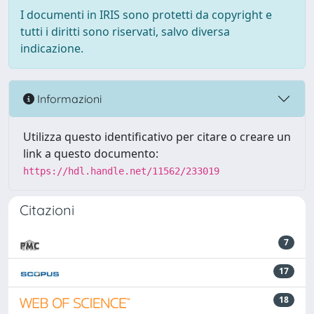
I documenti in IRIS sono protetti da copyright e
tutti i diritti sono riservati, salvo diversa
indicazione.
Informazioni
Utilizza questo identificativo per citare o creare un
link a questo documento:
https://hdl.handle.net/11562/233019
Citazioni
7
17
18