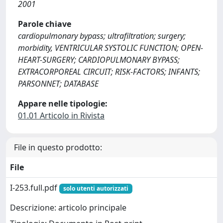
2001
Parole chiave
cardiopulmonary bypass; ultrafiltration; surgery;
morbidity, VENTRICULAR SYSTOLIC FUNCTION; OPEN-
HEART-SURGERY; CARDIOPULMONARY BYPASS;
EXTRACORPOREAL CIRCUIT; RISK-FACTORS; INFANTS;
PARSONNET; DATABASE
Appare nelle tipologie:
01.01 Articolo in Rivista
File in questo prodotto:
File
I-253.full.pdf
solo utenti autorizzati
Descrizione: articolo principale