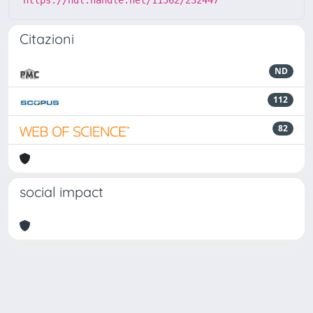
https://hdl.handle.net/11562/232447
Citazioni
ND
112
82
social impact