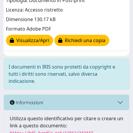
Tipologia: Documento in Post-print
Licenza: Accesso ristretto
Dimensione 130.17 kB
Formato Adobe PDF
Visualizza/Apri
Richiedi una copia
I documenti in IRIS sono protetti da copyright e
tutti i diritti sono riservati, salvo diversa
indicazione.
Informazioni
Utilizza questo identificativo per citare o creare un
link a questo documento: