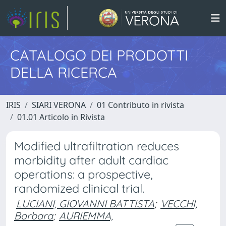
CATALOGO DEI PRODOTTI
DELLA RICERCA
IRIS
SIARI VERONA
01 Contributo in rivista
01.01 Articolo in Rivista
Modified ultrafiltration reduces
morbidity after adult cardiac
operations: a prospective,
randomized clinical trial.
LUCIANI, GIOVANNI BATTISTA
;
VECCHI,
Barbara
;
AURIEMMA,