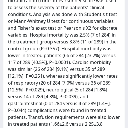
ultrafiltration (control). Parsonnet score was used
to assess the severity of the patients' clinical
conditions. Analysis was done with Student's t test
or Mann-Whitney U test for continuous variables
and Fisher's exact test or Pearson's X2 for discrete
variables. Hospital mortality was 2.5% (7 of 284) in
the treatment group versus 3.8% (11 of 289) in the
control group (P=0.357). Hospital morbidity was
lower in treated patients (66 of 284 [23.2%] versus
117 of 289 [40.5%], P=0.0001). Cardiac morbidity
was similar (26 of 284 [9.1%] versus 35 of 289
[12.1%], P=0.251), whereas significantly lower rates
of respiratory (20 of 284 [7.0%] versus 36 of 289
[12.5%], P=0.029), neurological (5 of 284 [1.8%]
versus 14 of 289 [4.8%], P=0.039), and
gastrointestinal (0 of 284 versus 4 of 289 [1.4%],
P=0.044) complications were found in treated
patients. Transfusion requirements were also lower
in treated patients (1.66±2.6 versus 2.25±3.8