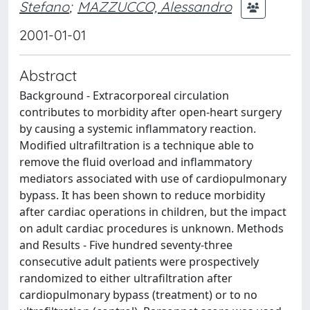
Stefano
;
MAZZUCCO, Alessandro
2001-01-01
Abstract
Background - Extracorporeal circulation
contributes to morbidity after open-heart surgery
by causing a systemic inflammatory reaction.
Modified ultrafiltration is a technique able to
remove the fluid overload and inflammatory
mediators associated with use of cardiopulmonary
bypass. It has been shown to reduce morbidity
after cardiac operations in children, but the impact
on adult cardiac procedures is unknown. Methods
and Results - Five hundred seventy-three
consecutive adult patients were prospectively
randomized to either ultrafiltration after
cardiopulmonary bypass (treatment) or to no