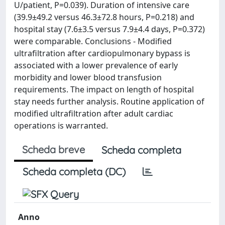
U/patient, P=0.039). Duration of intensive care
(39.9±49.2 versus 46.3±72.8 hours, P=0.218) and
hospital stay (7.6±3.5 versus 7.9±4.4 days, P=0.372)
were comparable. Conclusions - Modified
ultrafiltration after cardiopulmonary bypass is
associated with a lower prevalence of early
morbidity and lower blood transfusion
requirements. The impact on length of hospital
stay needs further analysis. Routine application of
modified ultrafiltration after adult cardiac
operations is warranted.
Scheda breve
Scheda completa
Scheda completa (DC)
Anno