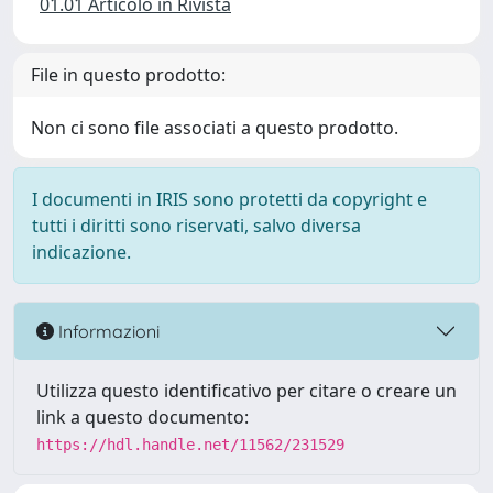
01.01 Articolo in Rivista
File in questo prodotto:
Non ci sono file associati a questo prodotto.
I documenti in IRIS sono protetti da copyright e
tutti i diritti sono riservati, salvo diversa
indicazione.
Informazioni
Utilizza questo identificativo per citare o creare un
link a questo documento:
https://hdl.handle.net/11562/231529