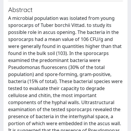
Abstract
A microbial population was isolated from young
sporocarps of Tuber borchii Vittad. to study its
possible role in ascus opening. The bacteria in the
sporocarps had a mean value of 106 CFU/g and
were generally found in quantities higher than that
found in the bulk soil (103). In the sporocarps
examined the predominant bacteria were
Pseudomonas fluorescens (30% of the total
population) and spore-forming, gram-positive,
bacteria (15% of total). These bacterial species were
tested to evaluate their capacity to degrade
cellulose and chitin, the most important
components of the hyphal walls. Ultrastructural
examination of the tested sporocarps revealed the
presence of bacteria in the interhyphal space, a
portion of which were embedded in the ascus wall.
It is suggested that the presence of Pseudomonas