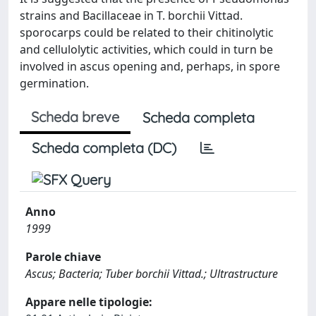
strains and Bacillaceae in T. borchii Vittad.
sporocarps could be related to their chitinolytic
and cellulolytic activities, which could in turn be
involved in ascus opening and, perhaps, in spore
germination.
Scheda breve
Scheda completa
Scheda completa (DC)
Anno
1999
Parole chiave
Ascus; Bacteria; Tuber borchii Vittad.; Ultrastructure
Appare nelle tipologie: