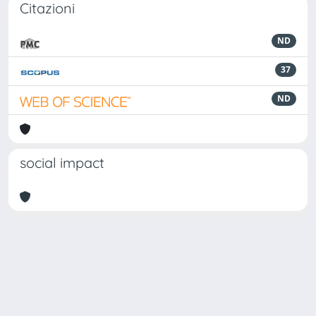
Citazioni
ND
37
ND
social impact
Powered by
IRIS
-
about IRIS
-