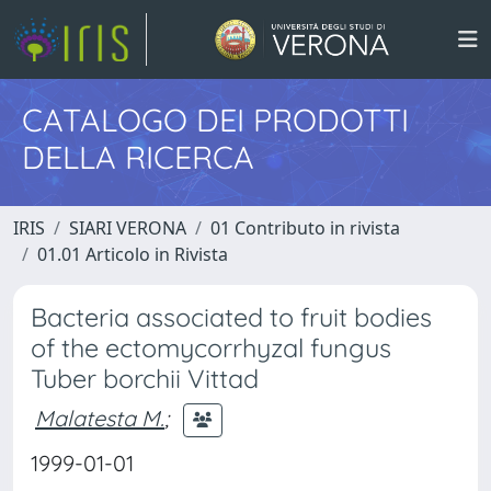
CATALOGO DEI PRODOTTI
DELLA RICERCA
IRIS
SIARI VERONA
01 Contributo in rivista
01.01 Articolo in Rivista
Bacteria associated to fruit bodies
of the ectomycorrhyzal fungus
Tuber borchii Vittad
Malatesta M.
;
1999-01-01