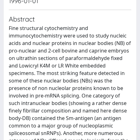
1996-01-01
Abstract
Fine structural cytochemistry and
immunocytochemistry were used to study nucleic
acids and nuclear proteins in nuclear bodies (NB) of
pro-nuclear and 2-cell bovine and caprine embryos
on ultrathin sections of paraformaldehyde fixed
and Lowicryl K4M or LR White embedded
specimens. The most striking feature detected in
some of these nuclear bodies (NBs) was the
presence of non nucleolar proteins known to be
involved in pre-mRNA splicing. One category of
such intranuclear bodies (showing a rather dense
finely fibrillar composition and named here dense
body-DB) contained the Sm-antigen (an antigen
common to a major group of nucleoplasmic
spliceosomal snRNPs). Another, more numerous