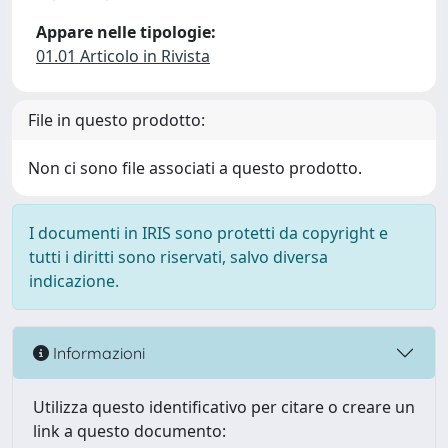
Appare nelle tipologie:
01.01 Articolo in Rivista
File in questo prodotto:
Non ci sono file associati a questo prodotto.
I documenti in IRIS sono protetti da copyright e
tutti i diritti sono riservati, salvo diversa
indicazione.
Informazioni
Utilizza questo identificativo per citare o creare un
link a questo documento: