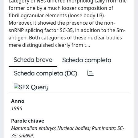
category of NBs differed morphologically from the
former one by a much looser composition of
fibrillogranular elements (loose body-LB).
Moreover, it showed the presence of the non-
snRNP splicing factor SC-35, in addition to the Sm-
antigen. Both categories of these nuclear bodies
mere distinguished clearly from t...
Scheda breve
Scheda completa
Scheda completa (DC)
Anno
1996
Parole chiave
Mammalian embryo; Nuclear bodies; Ruminants; SC-
35; snRNP;