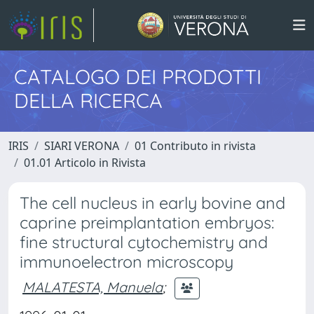
CATALOGO DEI PRODOTTI
DELLA RICERCA
IRIS
SIARI VERONA
01 Contributo in rivista
01.01 Articolo in Rivista
The cell nucleus in early bovine and
caprine preimplantation embryos:
fine structural cytochemistry and
immunoelectron microscopy
MALATESTA, Manuela
;