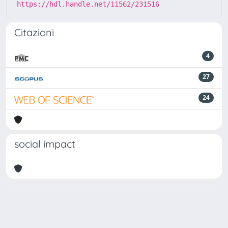
https://hdl.handle.net/11562/231516
Citazioni
4
27
24
social impact