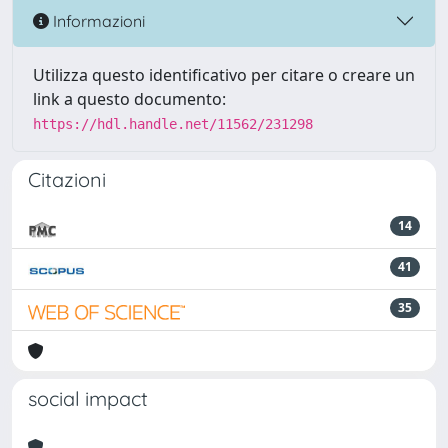
Informazioni
Utilizza questo identificativo per citare o creare un
link a questo documento:
https://hdl.handle.net/11562/231298
Citazioni
14
41
35
social impact