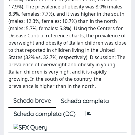
17.9%). The prevalence of obesity was 8.0% (males:
8.3%, females: 7.7%), and it was higher in the south
(males: 12.3%, females: 10.7%) than in the north
(males: 5.7%, females: 5.8%). Using the Centers for
Disease Control reference charts, the prevalence of
overweight and obesity of Italian children was close
to that reported in children living in the United
States (32% vs. 32.7%, respectively). Discussion: The
prevalence of overweight and obesity in young
Italian children is very high, and it is rapidly
growing. In the south of the country, the
prevalence is higher than in the north.
Scheda breve
Scheda completa
Scheda completa (DC)