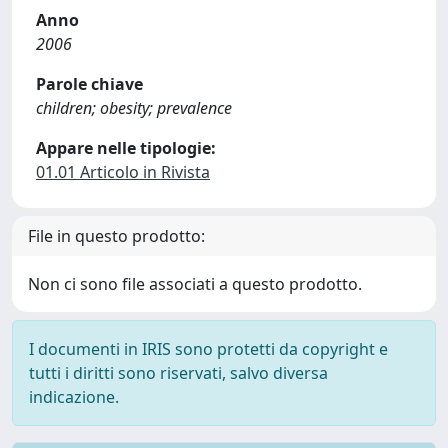
Anno
2006
Parole chiave
children; obesity; prevalence
Appare nelle tipologie:
01.01 Articolo in Rivista
File in questo prodotto:
Non ci sono file associati a questo prodotto.
I documenti in IRIS sono protetti da copyright e
tutti i diritti sono riservati, salvo diversa
indicazione.