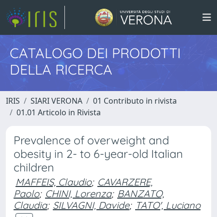
CATALOGO DEI PRODOTTI
DELLA RICERCA
IRIS
SIARI VERONA
01 Contributo in rivista
01.01 Articolo in Rivista
Prevalence of overweight and
obesity in 2- to 6-year-old Italian
children
MAFFEIS, Claudio
;
CAVARZERE,
Paolo
;
CHINI, Lorenza
;
BANZATO,
Claudia
;
SILVAGNI, Davide
;
TATO', Luciano