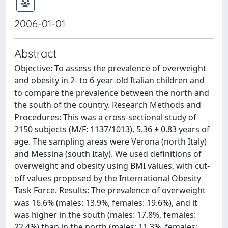
2006-01-01
Abstract
Objective: To assess the prevalence of overweight
and obesity in 2- to 6-year-old Italian children and
to compare the prevalence between the north and
the south of the country. Research Methods and
Procedures: This was a cross-sectional study of
2150 subjects (M/F: 1137/1013), 5.36 ± 0.83 years of
age. The sampling areas were Verona (north Italy)
and Messina (south Italy). We used definitions of
overweight and obesity using BMI values, with cut-
off values proposed by the International Obesity
Task Force. Results: The prevalence of overweight
was 16.6% (males: 13.9%, females: 19.6%), and it
was higher in the south (males: 17.8%, females:
22.4%) than in the north (males: 11.3%, females: