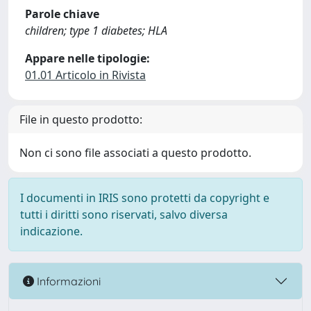
Parole chiave
children; type 1 diabetes; HLA
Appare nelle tipologie:
01.01 Articolo in Rivista
File in questo prodotto:
Non ci sono file associati a questo prodotto.
I documenti in IRIS sono protetti da copyright e
tutti i diritti sono riservati, salvo diversa
indicazione.
Informazioni