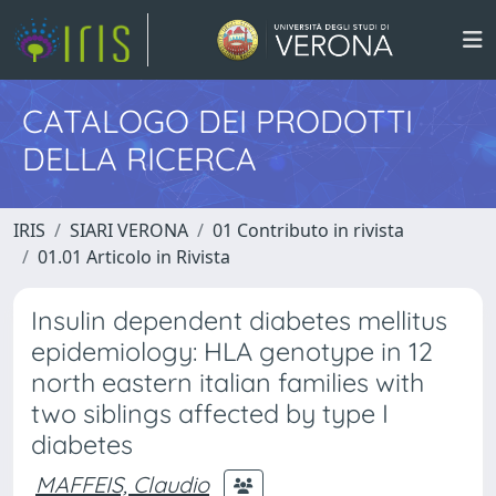
CATALOGO DEI PRODOTTI
DELLA RICERCA
IRIS
SIARI VERONA
01 Contributo in rivista
01.01 Articolo in Rivista
Insulin dependent diabetes mellitus
epidemiology: HLA genotype in 12
north eastern italian families with
two siblings affected by type I
diabetes
MAFFEIS, Claudio