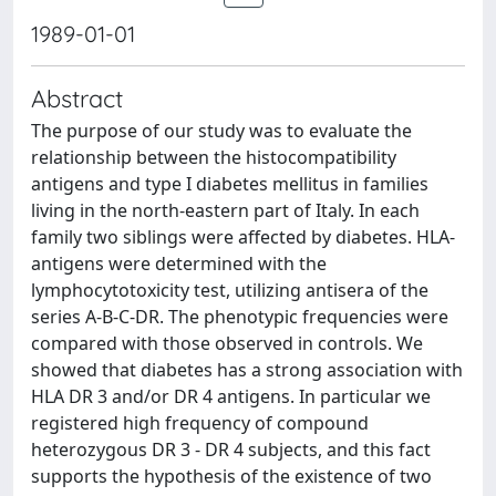
1989-01-01
Abstract
The purpose of our study was to evaluate the
relationship between the histocompatibility
antigens and type I diabetes mellitus in families
living in the north-eastern part of Italy. In each
family two siblings were affected by diabetes. HLA-
antigens were determined with the
lymphocytotoxicity test, utilizing antisera of the
series A-B-C-DR. The phenotypic frequencies were
compared with those observed in controls. We
showed that diabetes has a strong association with
HLA DR 3 and/or DR 4 antigens. In particular we
registered high frequency of compound
heterozygous DR 3 - DR 4 subjects, and this fact
supports the hypothesis of the existence of two