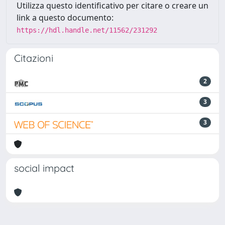
Utilizza questo identificativo per citare o creare un
link a questo documento:
https://hdl.handle.net/11562/231292
Citazioni
2
3
3
social impact