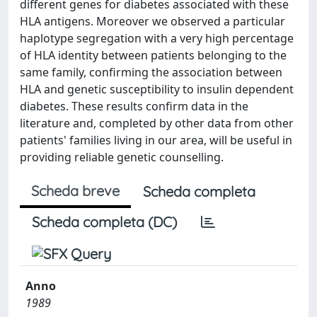
different genes for diabetes associated with these
HLA antigens. Moreover we observed a particular
haplotype segregation with a very high percentage
of HLA identity between patients belonging to the
same family, confirming the association between
HLA and genetic susceptibility to insulin dependent
diabetes. These results confirm data in the
literature and, completed by other data from other
patients' families living in our area, will be useful in
providing reliable genetic counselling.
Scheda breve
Scheda completa
Scheda completa (DC)
Anno
1989