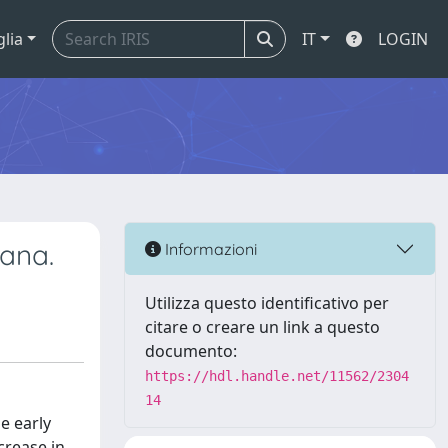
glia
IT
LOGIN
iana.
Informazioni
Utilizza questo identificativo per
citare o creare un link a questo
documento:
https://hdl.handle.net/11562/2304
14
e early
crease in