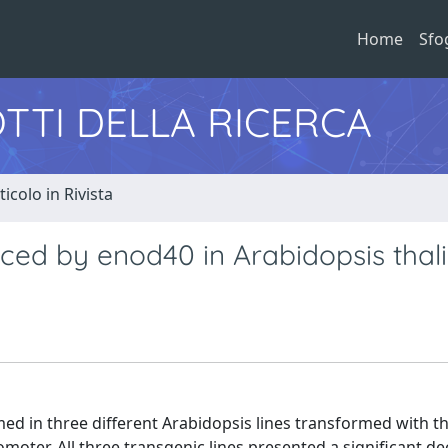
Home
Sfo
TTI DELLA RICERCA
ticolo in Rivista
uced by enod40 in Arabidopsis thal
med in three different Arabidopsis lines transformed with th
ter. All three transgenic lines presented a significant de