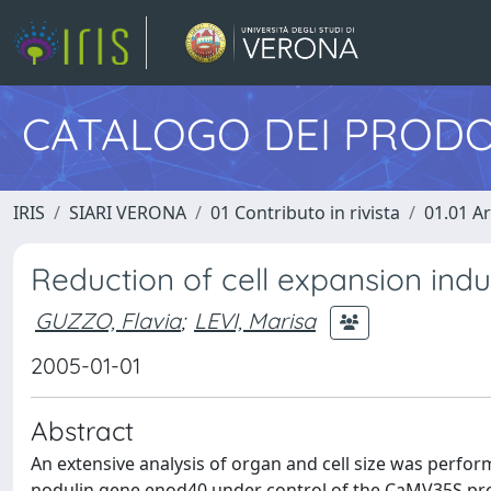
CATALOGO DEI PRODO
IRIS
SIARI VERONA
01 Contributo in rivista
01.01 Ar
Reduction of cell expansion ind
GUZZO, Flavia
;
LEVI, Marisa
2005-01-01
Abstract
An extensive analysis of organ and cell size was perfor
nodulin gene enod40 under control of the CaMV35S promo