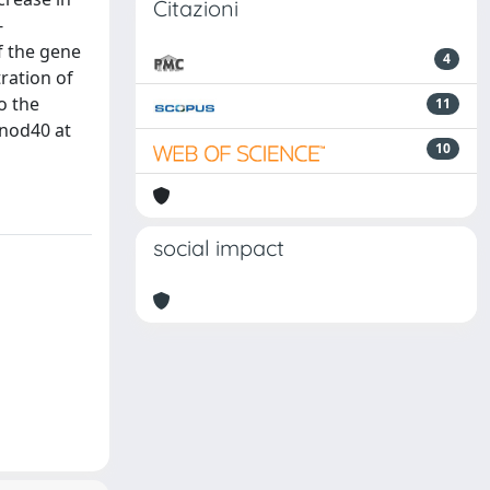
Citazioni
-
f the gene
4
tration of
o the
11
enod40 at
10
social impact