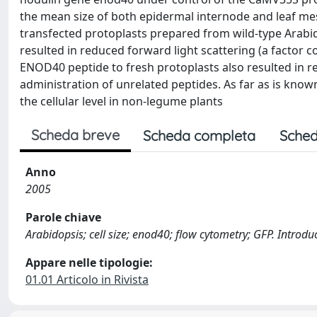
the mean size of both epidermal internode and leaf mes
transfected protoplasts prepared from wild-type Arabi
resulted in reduced forward light scattering (a factor co
ENOD40 peptide to fresh protoplasts also resulted in r
administration of unrelated peptides. As far as is known
the cellular level in non-legume plants
Scheda breve
Scheda completa
Sched
Anno
2005
Parole chiave
Arabidopsis; cell size; enod40; flow cytometry; GFP. Introdu
Appare nelle tipologie:
01.01 Articolo in Rivista