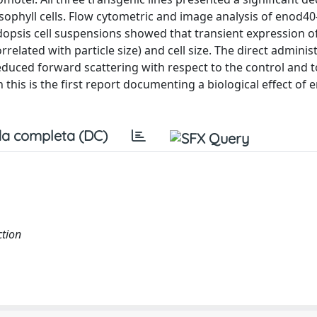
ophyll cells. Flow cytometric and image analysis of enod40
dopsis cell suspensions showed that transient expression o
rrelated with particle size) and cell size. The direct adminis
educed forward scattering with respect to the control and t
 this is the first report documenting a biological effect of 
a completa (DC)
ction