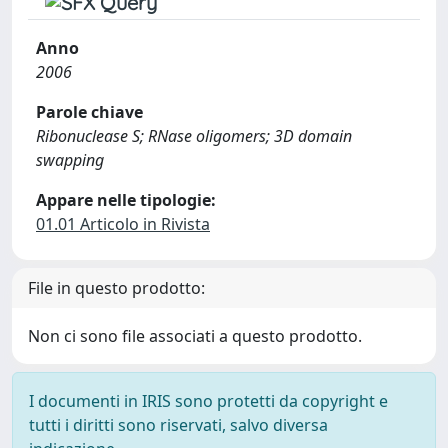
Anno
2006
Parole chiave
Ribonuclease S; RNase oligomers; 3D domain
swapping
Appare nelle tipologie:
01.01 Articolo in Rivista
File in questo prodotto:
Non ci sono file associati a questo prodotto.
I documenti in IRIS sono protetti da copyright e
tutti i diritti sono riservati, salvo diversa