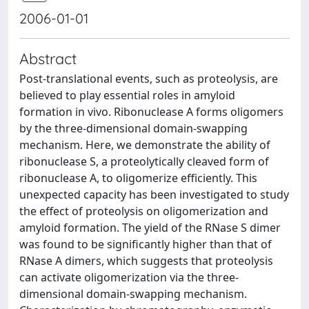
2006-01-01
Abstract
Post-translational events, such as proteolysis, are
believed to play essential roles in amyloid
formation in vivo. Ribonuclease A forms oligomers
by the three-dimensional domain-swapping
mechanism. Here, we demonstrate the ability of
ribonuclease S, a proteolytically cleaved form of
ribonuclease A, to oligomerize efficiently. This
unexpected capacity has been investigated to study
the effect of proteolysis on oligomerization and
amyloid formation. The yield of the RNase S dimer
was found to be significantly higher than that of
RNase A dimers, which suggests that proteolysis
can activate oligomerization via the three-
dimensional domain-swapping mechanism.