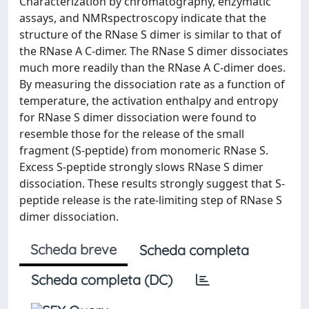
Characterization by chromatography, enzymatic
assays, and NMRspectroscopy indicate that the
structure of the RNase S dimer is similar to that of
the RNase A C-dimer. The RNase S dimer dissociates
much more readily than the RNase A C-dimer does.
By measuring the dissociation rate as a function of
temperature, the activation enthalpy and entropy
for RNase S dimer dissociation were found to
resemble those for the release of the small
fragment (S-peptide) from monomeric RNase S.
Excess S-peptide strongly slows RNase S dimer
dissociation. These results strongly suggest that S-
peptide release is the rate-limiting step of RNase S
dimer dissociation.
Scheda breve
Scheda completa
Scheda completa (DC)