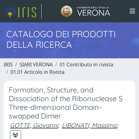
CATALOGO DEI PRODOTTI
DELLA RICERCA
IRIS
SIARI VERONA
01 Contributo in rivista
01.01 Articolo in Rivista
Formation, Structure, and
Dissociation of the Ribonuclease S
Three-dimensional Domain-
swapped Dimer
GOTTE, Giovanni
;
LIBONATI, Massimo
;