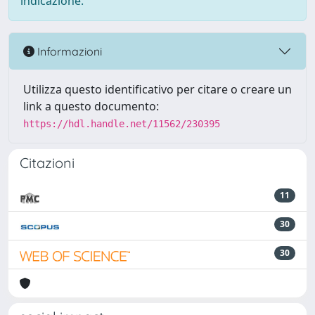
indicazione.
Informazioni
Utilizza questo identificativo per citare o creare un
link a questo documento:
https://hdl.handle.net/11562/230395
Citazioni
11
30
30