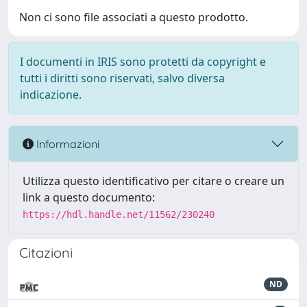
Non ci sono file associati a questo prodotto.
I documenti in IRIS sono protetti da copyright e
tutti i diritti sono riservati, salvo diversa
indicazione.
Informazioni
Utilizza questo identificativo per citare o creare un
link a questo documento:
https://hdl.handle.net/11562/230240
Citazioni
ND