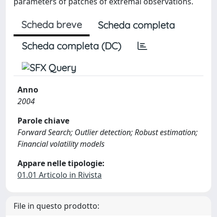
parameters of patches of extremal observations.
Scheda breve
Scheda completa
Scheda completa (DC)
Anno
2004
Parole chiave
Forward Search; Outlier detection; Robust estimation;
Financial volatility models
Appare nelle tipologie:
01.01 Articolo in Rivista
File in questo prodotto: