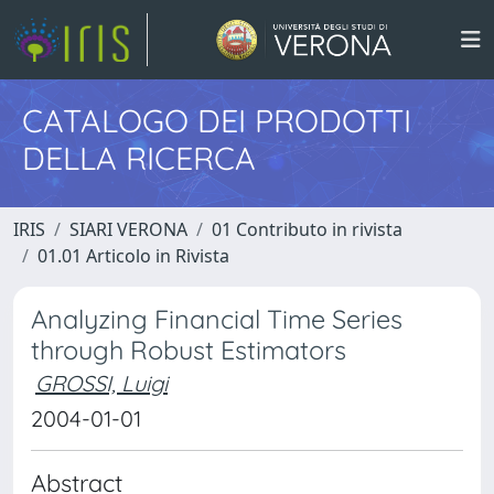
CATALOGO DEI PRODOTTI
DELLA RICERCA
IRIS
SIARI VERONA
01 Contributo in rivista
01.01 Articolo in Rivista
Analyzing Financial Time Series
through Robust Estimators
GROSSI, Luigi
2004-01-01
Abstract