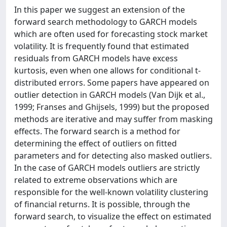
In this paper we suggest an extension of the
forward search methodology to GARCH models
which are often used for forecasting stock market
volatility. It is frequently found that estimated
residuals from GARCH models have excess
kurtosis, even when one allows for conditional t-
distributed errors. Some papers have appeared on
outlier detection in GARCH models (Van Dijk et al.,
1999; Franses and Ghijsels, 1999) but the proposed
methods are iterative and may suffer from masking
effects. The forward search is a method for
determining the effect of outliers on fitted
parameters and for detecting also masked outliers.
In the case of GARCH models outliers are strictly
related to extreme observations which are
responsible for the well-known volatility clustering
of financial returns. It is possible, through the
forward search, to visualize the effect on estimated