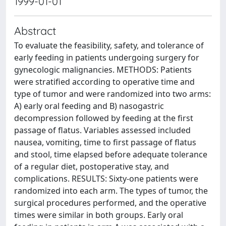
1999-01-01
Abstract
To evaluate the feasibility, safety, and tolerance of
early feeding in patients undergoing surgery for
gynecologic malignancies. METHODS: Patients
were stratified according to operative time and
type of tumor and were randomized into two arms:
A) early oral feeding and B) nasogastric
decompression followed by feeding at the first
passage of flatus. Variables assessed included
nausea, vomiting, time to first passage of flatus
and stool, time elapsed before adequate tolerance
of a regular diet, postoperative stay, and
complications. RESULTS: Sixty-one patients were
randomized into each arm. The types of tumor, the
surgical procedures performed, and the operative
times were similar in both groups. Early oral