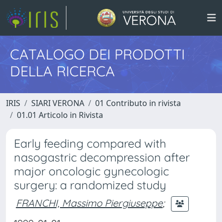
CATALOGO DEI PRODOTTI
DELLA RICERCA
IRIS
SIARI VERONA
01 Contributo in rivista
01.01 Articolo in Rivista
Early feeding compared with
nasogastric decompression after
major oncologic gynecologic
surgery: a randomized study
FRANCHI, Massimo Piergiuseppe
;