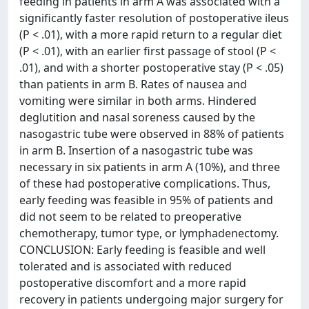
feeding in patients in arm A was associated with a
significantly faster resolution of postoperative ileus
(P < .01), with a more rapid return to a regular diet
(P < .01), with an earlier first passage of stool (P <
.01), and with a shorter postoperative stay (P < .05)
than patients in arm B. Rates of nausea and
vomiting were similar in both arms. Hindered
deglutition and nasal soreness caused by the
nasogastric tube were observed in 88% of patients
in arm B. Insertion of a nasogastric tube was
necessary in six patients in arm A (10%), and three
of these had postoperative complications. Thus,
early feeding was feasible in 95% of patients and
did not seem to be related to preoperative
chemotherapy, tumor type, or lymphadenectomy.
CONCLUSION: Early feeding is feasible and well
tolerated and is associated with reduced
postoperative discomfort and a more rapid
recovery in patients undergoing major surgery for