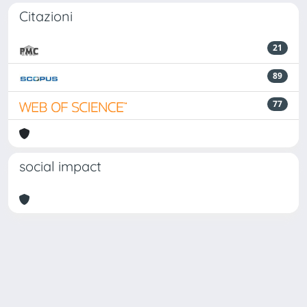
Citazioni
21
89
77
social impact