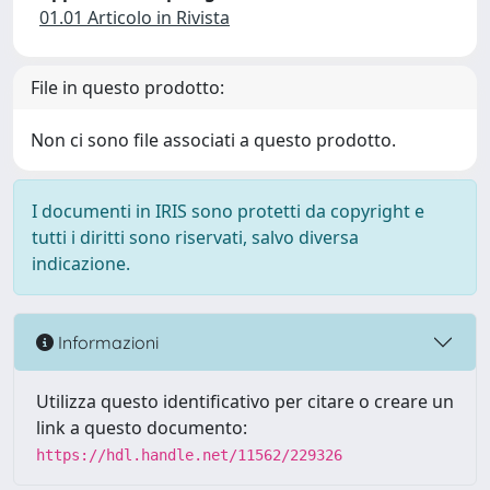
01.01 Articolo in Rivista
File in questo prodotto:
Non ci sono file associati a questo prodotto.
I documenti in IRIS sono protetti da copyright e
tutti i diritti sono riservati, salvo diversa
indicazione.
Informazioni
Utilizza questo identificativo per citare o creare un
link a questo documento:
https://hdl.handle.net/11562/229326