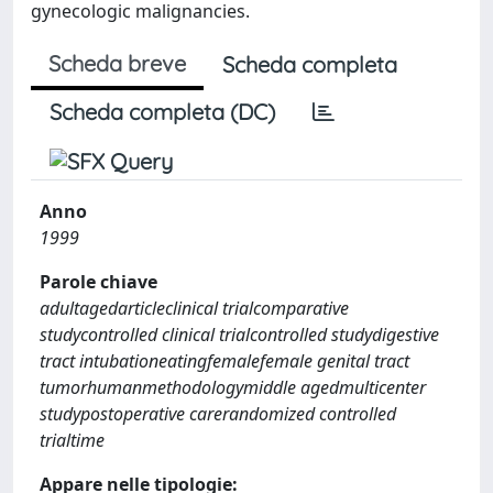
gynecologic malignancies.
Scheda breve
Scheda completa
Scheda completa (DC)
Anno
1999
Parole chiave
adultagedarticleclinical trialcomparative
studycontrolled clinical trialcontrolled studydigestive
tract intubationeatingfemalefemale genital tract
tumorhumanmethodologymiddle agedmulticenter
studypostoperative carerandomized controlled
trialtime
Appare nelle tipologie: