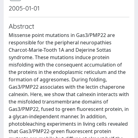
2005-01-01
Abstract
Missense point mutations in Gas3/PMP22 are
responsible for the peripheral neuropathies
Charcot-Marie-Tooth 1A and Dejerine Sottas
syndrome. These mutations induce protein
misfolding with the consequent accumulation of
the proteins in the endoplasmic reticulum and the
formation of aggresomes. During folding,
Gas3/PMP22 associates with the lectin chaperone
calnexin. Here, we show that calnexin interacts with
the misfolded transmembrane domains of
Gas3/PMP22, fused to green fluorescent protein, in
a glycan-independent manner. In addition,
photobleaching experiments in living cells revealed
that Gas3/PMP22-green fluorescent protein