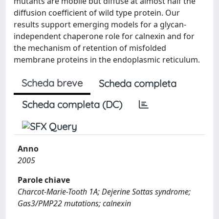
mutants are mobile but diffuse at almost half the
diffusion coefficient of wild type protein. Our
results support emerging models for a glycan-
independent chaperone role for calnexin and for
the mechanism of retention of misfolded
membrane proteins in the endoplasmic reticulum.
Scheda breve
Scheda completa
Scheda completa (DC)
Anno
2005
Parole chiave
Charcot-Marie-Tooth 1A; Dejerine Sottas syndrome;
Gas3/PMP22 mutations; calnexin