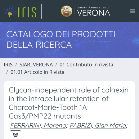
CATALOGO DEI PRODOTTI
DELLA RICERCA
IRIS
SIARI VERONA
01 Contributo in rivista
01.01 Articolo in Rivista
Glycan-independent role of calnexin
in the intracellular retention of
Charcot-Marie-Tooth 1A
Gas3/PMP22 mutants
FERRARINI, Moreno
;
FABRIZI, Gian Maria
;