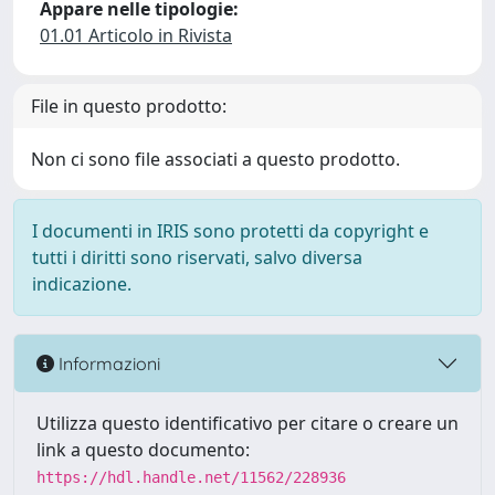
Appare nelle tipologie:
01.01 Articolo in Rivista
File in questo prodotto:
Non ci sono file associati a questo prodotto.
I documenti in IRIS sono protetti da copyright e
tutti i diritti sono riservati, salvo diversa
indicazione.
Informazioni
Utilizza questo identificativo per citare o creare un
link a questo documento:
https://hdl.handle.net/11562/228936