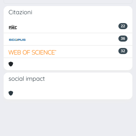
Citazioni
22
36
32
social impact