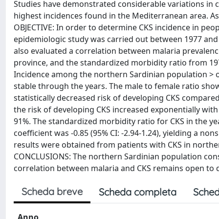
Studies have demonstrated considerable variations in c
highest incidences found in the Mediterranean area. As
OBJECTIVE: In order to determine CKS incidence in people
epidemiologic study was carried out between 1977 and 
also evaluated a correlation between malaria prevalence
province, and the standardized morbidity ratio from 197
Incidence among the northern Sardinian population > o
stable through the years. The male to female ratio showe
statistically decreased risk of developing CKS compared 
the risk of developing CKS increased exponentially wit
91%. The standardized morbidity ratio for CKS in the y
coefficient was -0.85 (95% CI: -2.94-1.24), yielding a n
results were obtained from patients with CKS in northe
CONCLUSIONS: The northern Sardinian population consist
correlation between malaria and CKS remains open to 
Scheda breve
Scheda completa
Sched
Anno