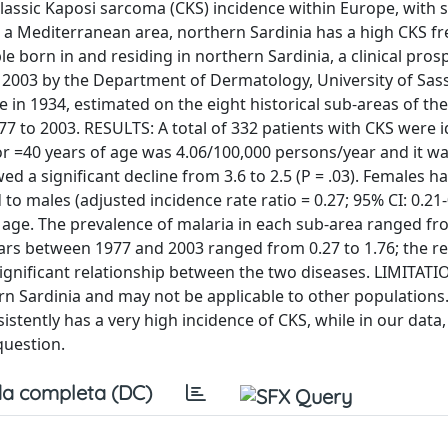
lassic Kaposi sarcoma (CKS) incidence within Europe, with 
 a Mediterranean area, northern Sardinia has a high CKS f
 born in and residing in northern Sardinia, a clinical pros
2003 by the Department of Dermatology, University of Sass
 in 1934, estimated on the eight historical sub-areas of the
7 to 2003. RESULTS: A total of 332 patients with CKS were i
r =40 years of age was 4.06/100,000 persons/year and it w
d a significant decline from 3.6 to 2.5 (P = .03). Females h
to males (adjusted incidence rate ratio = 0.27; 95% CI: 0.21-
h age. The prevalence of malaria in each sub-area ranged f
ears between 1977 and 2003 ranged from 0.27 to 1.76; the r
onsignificant relationship between the two diseases. LIMITAT
rn Sardinia and may not be applicable to other populations
ently has a very high incidence of CKS, while in our data,
question.
a completa (DC)