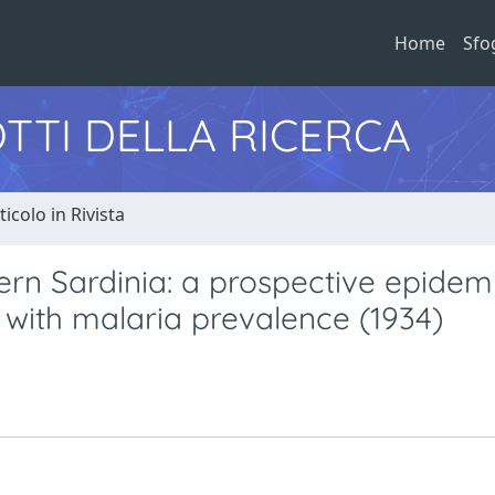
Home
Sfo
TTI DELLA RICERCA
ticolo in Rivista
ern Sardinia: a prospective epidem
 with malaria prevalence (1934)