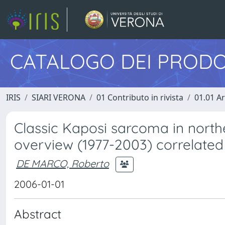
CATALOGO DEI PRODO
IRIS
SIARI VERONA
01 Contributo in rivista
01.01 Ar
Classic Kaposi sarcoma in north
overview (1977-2003) correlated
DE MARCO, Roberto
2006-01-01
Abstract