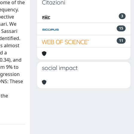
Citazioni
some of the
requency.
pective
3
ari. We
15
 Sassari
dentified.
11
as almost
ad a
0.34), and
rom 9% to
social impact
egression
IONS: These
.
 the