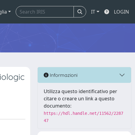
glia
IT
LOGIN
iologic
Informazioni
Utilizza questo identificativo per
citare o creare un link a questo
documento:
https://hdl.handle.net/11562/2287
47