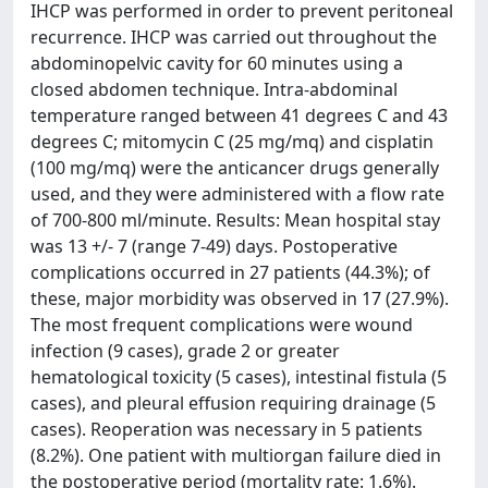
IHCP was performed in order to prevent peritoneal
recurrence. IHCP was carried out throughout the
abdominopelvic cavity for 60 minutes using a
closed abdomen technique. Intra-abdominal
temperature ranged between 41 degrees C and 43
degrees C; mitomycin C (25 mg/mq) and cisplatin
(100 mg/mq) were the anticancer drugs generally
used, and they were administered with a flow rate
of 700-800 ml/minute. Results: Mean hospital stay
was 13 +/- 7 (range 7-49) days. Postoperative
complications occurred in 27 patients (44.3%); of
these, major morbidity was observed in 17 (27.9%).
The most frequent complications were wound
infection (9 cases), grade 2 or greater
hematological toxicity (5 cases), intestinal fistula (5
cases), and pleural effusion requiring drainage (5
cases). Reoperation was necessary in 5 patients
(8.2%). One patient with multiorgan failure died in
the postoperative period (mortality rate: 1.6%).