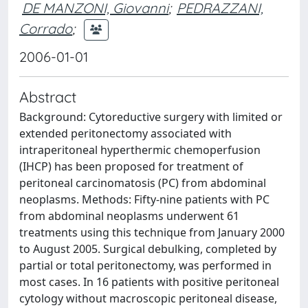
DE MANZONI, Giovanni
;
PEDRAZZANI,
Corrado
;
2006-01-01
Abstract
Background: Cytoreductive surgery with limited or
extended peritonectomy associated with
intraperitoneal hyperthermic chemoperfusion
(IHCP) has been proposed for treatment of
peritoneal carcinomatosis (PC) from abdominal
neoplasms. Methods: Fifty-nine patients with PC
from abdominal neoplasms underwent 61
treatments using this technique from January 2000
to August 2005. Surgical debulking, completed by
partial or total peritonectomy, was performed in
most cases. In 16 patients with positive peritoneal
cytology without macroscopic peritoneal disease,