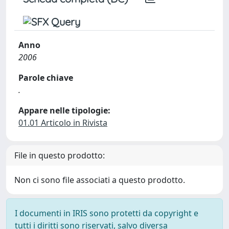
Anno
2006
Parole chiave
.
Appare nelle tipologie:
01.01 Articolo in Rivista
File in questo prodotto:
Non ci sono file associati a questo prodotto.
I documenti in IRIS sono protetti da copyright e
tutti i diritti sono riservati, salvo diversa