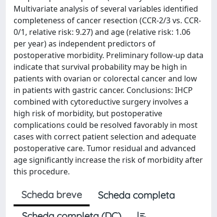
Multivariate analysis of several variables identified
completeness of cancer resection (CCR-2/3 vs. CCR-
0/1, relative risk: 9.27) and age (relative risk: 1.06
per year) as independent predictors of
postoperative morbidity. Preliminary follow-up data
indicate that survival probability may be high in
patients with ovarian or colorectal cancer and low
in patients with gastric cancer. Conclusions: IHCP
combined with cytoreductive surgery involves a
high risk of morbidity, but postoperative
complications could be resolved favorably in most
cases with correct patient selection and adequate
postoperative care. Tumor residual and advanced
age significantly increase the risk of morbidity after
this procedure.
Scheda breve
Scheda completa
Scheda completa (DC)