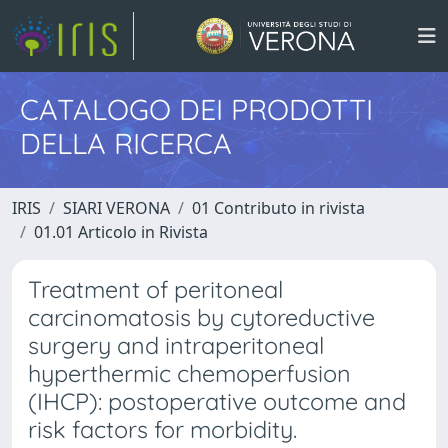
CATALOGO DEI PRODOTTI
DELLA RICERCA
IRIS
SIARI VERONA
01 Contributo in rivista
01.01 Articolo in Rivista
Treatment of peritoneal
carcinomatosis by cytoreductive
surgery and intraperitoneal
hyperthermic chemoperfusion
(IHCP): postoperative outcome and
risk factors for morbidity.