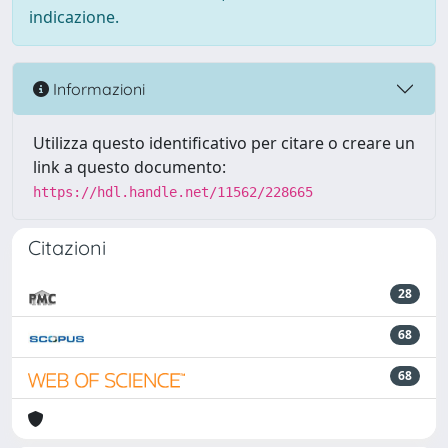
indicazione.
Informazioni
Utilizza questo identificativo per citare o creare un
link a questo documento:
https://hdl.handle.net/11562/228665
Citazioni
28
68
68