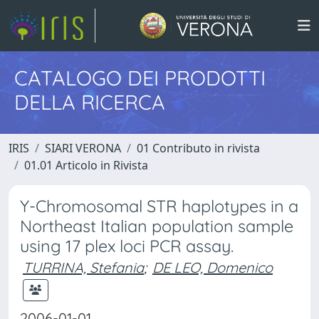
CATALOGO DEI PRODOTTI
DELLA RICERCA
IRIS
SIARI VERONA
01 Contributo in rivista
01.01 Articolo in Rivista
Y-Chromosomal STR haplotypes in a
Northeast Italian population sample
using 17 plex loci PCR assay.
TURRINA, Stefania
;
DE LEO, Domenico
2006-01-01