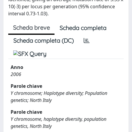
10(-3) per locus per generation (95% confidence
interval 0.73-1.03).
Scheda breve
Scheda completa
Scheda completa (DC)
Anno
2006
Parole chiave
Y chromosome; Haplotype diversity; Population
genetics; North Italy
Parole chiave
Y chromosome, haplotype diversity, population
genetics, North Italy