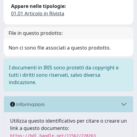
Appare nelle tipologie:
01.01 Articolo in Rivista
File in questo prodotto:
Non ci sono file associati a questo prodotto.
I documenti in IRIS sono protetti da copyright e
tutti i diritti sono riservati, salvo diversa
indicazione.
Informazioni
Utilizza questo identificativo per citare o creare un
link a questo documento:
https://hdl.handle.net/11562/228263