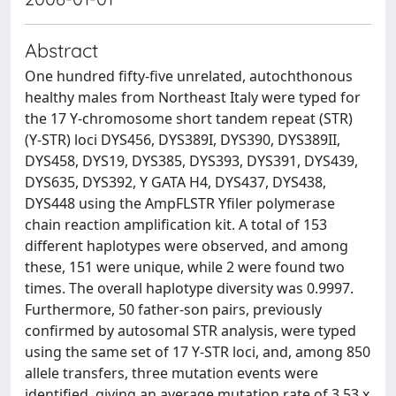
Abstract
One hundred fifty-five unrelated, autochthonous
healthy males from Northeast Italy were typed for
the 17 Y-chromosome short tandem repeat (STR)
(Y-STR) loci DYS456, DYS389I, DYS390, DYS389II,
DYS458, DYS19, DYS385, DYS393, DYS391, DYS439,
DYS635, DYS392, Y GATA H4, DYS437, DYS438,
DYS448 using the AmpFLSTR Yfiler polymerase
chain reaction amplification kit. A total of 153
different haplotypes were observed, and among
these, 151 were unique, while 2 were found two
times. The overall haplotype diversity was 0.9997.
Furthermore, 50 father-son pairs, previously
confirmed by autosomal STR analysis, were typed
using the same set of 17 Y-STR loci, and, among 850
allele transfers, three mutation events were
identified, giving an average mutation rate of 3.53 x