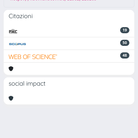
Citazioni
19
50
48
social impact