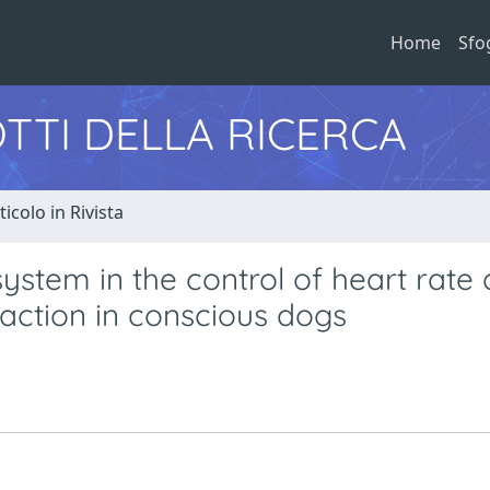
Home
Sfo
TTI DELLA RICERCA
ticolo in Rivista
ystem in the control of heart rate
eaction in conscious dogs