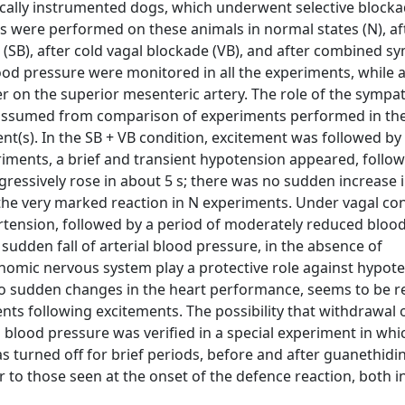
cally instrumented dogs, which underwent selective blocka
s were performed on these animals in normal states (N), af
(SB), after cold vagal blockade (VB), and after combined s
lood pressure were monitored in all the experiments, while 
 on the superior mesenteric artery. The role of the sympa
 assumed from comparison of experiments performed in th
t(s). In the SB + VB condition, excitement was followed b
riments, a brief and transient hypotension appeared, follo
ressively rose in about 5 s; there was no sudden increase 
the very marked reaction in N experiments. Under vagal con
ertension, followed by a period of moderately reduced bloo
sudden fall of arterial blood pressure, in the absence of
mic nervous system play a protective role against hypote
 to sudden changes in the heart performance, seems to be r
nts following excitements. The possibility that withdrawal 
blood pressure was verified in a special experiment in which
s turned off for brief periods, before and after guanethidin
r to those seen at the onset of the defence reaction, both i