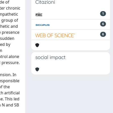
Citazioni
de of
ter chronic
ympathetic
1
a group of
6
thetic and
e presence
6
y sudden
wed by
in
trol alone
social impact
d pressure.
nsion. In
esponsible
of the
 artificial
e. This led
n N and SB