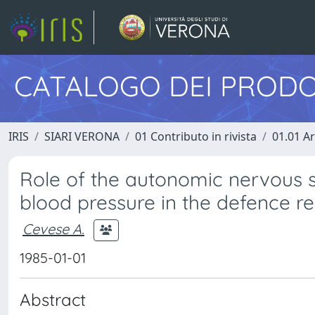
CATALOGO DEI PRODO
IRIS
SIARI VERONA
01 Contributo in rivista
01.01 Ar
Role of the autonomic nervous s
blood pressure in the defence r
Cevese A.
1985-01-01
Abstract