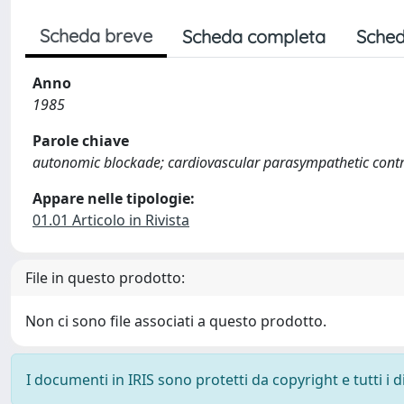
Scheda breve
Scheda completa
Sched
Anno
1985
Parole chiave
autonomic blockade; cardiovascular parasympathetic contro
Appare nelle tipologie:
01.01 Articolo in Rivista
File in questo prodotto:
Non ci sono file associati a questo prodotto.
I documenti in IRIS sono protetti da copyright e tutti i di