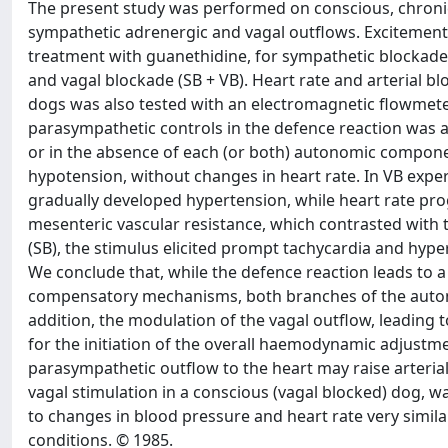
The present study was performed on conscious, chroni
sympathetic adrenergic and vagal outflows. Excitement
treatment with guanethidine, for sympathetic blockade 
and vagal blockade (SB + VB). Heart rate and arterial b
dogs was also tested with an electromagnetic flowmeter
parasympathetic controls in the defence reaction was
or in the absence of each (or both) autonomic componen
hypotension, without changes in heart rate. In VB expe
gradually developed hypertension, while heart rate prog
mesenteric vascular resistance, which contrasted with 
(SB), the stimulus elicited prompt tachycardia and hyp
We conclude that, while the defence reaction leads to a 
compensatory mechanisms, both branches of the autono
addition, the modulation of the vagal outflow, leading
for the initiation of the overall haemodynamic adjustme
parasympathetic outflow to the heart may raise arterial 
vagal stimulation in a conscious (vagal blocked) dog, wa
to changes in blood pressure and heart rate very simila
conditions. © 1985.