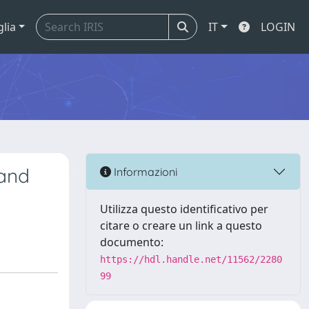
glia
IT
LOGIN
 and
Informazioni
Utilizza questo identificativo per
citare o creare un link a questo
documento:
https://hdl.handle.net/11562/2280
99