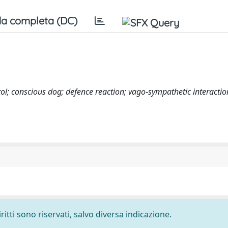
a completa (DC)
l; conscious dog; defence reaction; vago-sympathetic interactio
ritti sono riservati, salvo diversa indicazione.