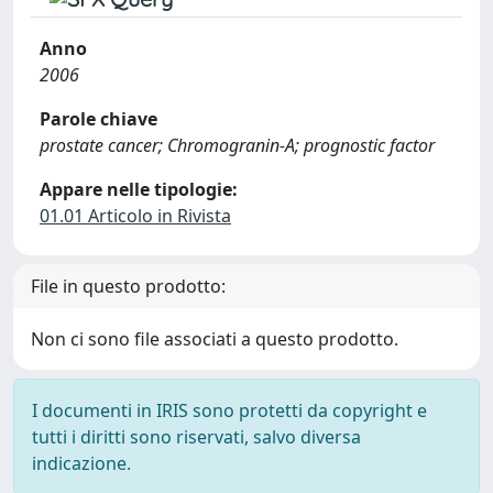
Anno
2006
Parole chiave
prostate cancer; Chromogranin-A; prognostic factor
Appare nelle tipologie:
01.01 Articolo in Rivista
File in questo prodotto:
Non ci sono file associati a questo prodotto.
I documenti in IRIS sono protetti da copyright e
tutti i diritti sono riservati, salvo diversa
indicazione.