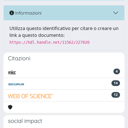
Informazioni
Utilizza questo identificativo per citare o creare un
link a questo documento:
https://hdl.handle.net/11562/227820
Citazioni
4
14
12
social impact