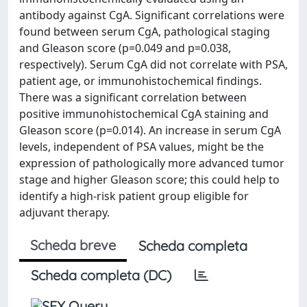
antibody against CgA. Significant correlations were
found between serum CgA, pathological staging
and Gleason score (p=0.049 and p=0.038,
respectively). Serum CgA did not correlate with PSA,
patient age, or immunohistochemical findings.
There was a significant correlation between
positive immunohistochemical CgA staining and
Gleason score (p=0.014). An increase in serum CgA
levels, independent of PSA values, might be the
expression of pathologically more advanced tumor
stage and higher Gleason score; this could help to
identify a high-risk patient group eligible for
adjuvant therapy.
Scheda breve
Scheda completa
Scheda completa (DC)