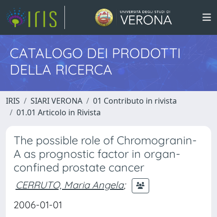
CATALOGO DEI PRODOTTI
DELLA RICERCA
IRIS
SIARI VERONA
01 Contributo in rivista
01.01 Articolo in Rivista
The possible role of Chromogranin-
A as prognostic factor in organ-
confined prostate cancer
CERRUTO, Maria Angela
;
2006-01-01