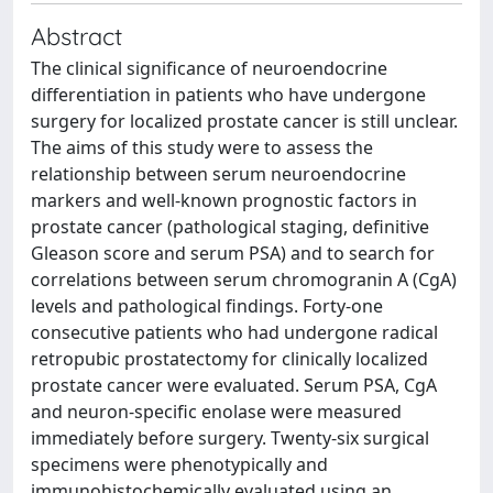
Abstract
The clinical significance of neuroendocrine
differentiation in patients who have undergone
surgery for localized prostate cancer is still unclear.
The aims of this study were to assess the
relationship between serum neuroendocrine
markers and well-known prognostic factors in
prostate cancer (pathological staging, definitive
Gleason score and serum PSA) and to search for
correlations between serum chromogranin A (CgA)
levels and pathological findings. Forty-one
consecutive patients who had undergone radical
retropubic prostatectomy for clinically localized
prostate cancer were evaluated. Serum PSA, CgA
and neuron-specific enolase were measured
immediately before surgery. Twenty-six surgical
specimens were phenotypically and
immunohistochemically evaluated using an