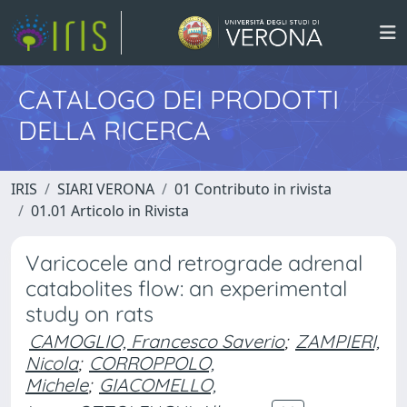
CATALOGO DEI PRODOTTI
DELLA RICERCA
IRIS
SIARI VERONA
01 Contributo in rivista
01.01 Articolo in Rivista
Varicocele and retrograde adrenal
catabolites flow: an experimental
study on rats
CAMOGLIO, Francesco Saverio
;
ZAMPIERI,
Nicola
;
CORROPPOLO,
Michele
;
GIACOMELLO,