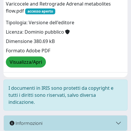
Varicocele and Retrograde Adrenal metabolites
flow.pdf
accesso aperto
Tipologia: Versione dell'editore
Licenza: Dominio pubblico
Dimensione 380.69 kB
Formato Adobe PDF
Visualizza/Apri
I documenti in IRIS sono protetti da copyright e
tutti i diritti sono riservati, salvo diversa
indicazione.
Informazioni