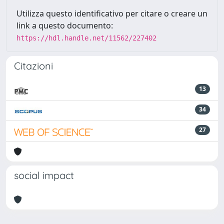
Utilizza questo identificativo per citare o creare un
link a questo documento:
https://hdl.handle.net/11562/227402
Citazioni
13
34
27
social impact