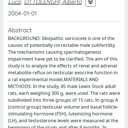
Luca
;
OTTOLENGHI, Alberto
2004-01-01
Abstract
BACKGROUND: Idiopathic varicocele is one of the
causes of potentially correctable male subfertility.
The mechanisms causing spermatogenesis
impairment have yet to be clarified. The aim of this
study is to analyze the effects of renal and adrenal
metabolite reflux on testicular exocrine function in
a rat experimental model.MATERIALS AND
METHODS: In the study, 45 male Lewis Stock adult
rats, each weighing 300 g, were used. The rats were
subdivided into three groups of 15 rats. In group A
(control group) testicular volume and basal follicle-
stimulating hormone (FSH), luteinizing hormone
(LH), and testosterone levels were measured at the
beginning of the study and after 9 months. In