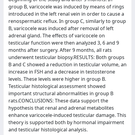
group B, varicocele was induced by means of rings
introduced in the left renal vein in order to cause a
renospermatic reflux. In group C, similarly to group
B, varicocele was induced after removal of left
adrenal gland. The effects of varicocele on
testicular function were then analyzed 3, 6 and 9
months after surgery. After 9 months, all rats
underwent testicular biopsy.RESULTS: Both groups
B and C showed a reduction in testicular volume, an
increase in FSH and a decrease in testosterone
levels. These levels were higher in group B.
Testicular histological assessment showed
important structural abnormalities in group B
rats.CONCLUSIONS: These data support the
hypothesis that renal and adrenal metabolites
enhance varicocele-induced testicular damage. This
theory is supported both by hormonal impairment
and testicular histological analysis.