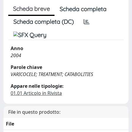
Scheda breve
Scheda completa
Scheda completa (DC)
Anno
2004
Parole chiave
VARICOCELE; TREATMENT; CATABOLITIES
Appare nelle tipologie:
01.01 Articolo in Rivista
File in questo prodotto:
File