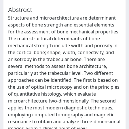
Abstract
Structure and microarchitecture are determinant
aspects of bone strength and essential elements
for the assessment of bone mechanical properties.
The main structural determinants of bone
mechanical strength include width and porosity in
the cortical bone; shape, width, connectivity, and
anisotropy in the trabecular bone. There are
several methods to assess bone architecture,
particularly at the trabecular level. Two different
approaches can be identified. The first is based on
the use of optical microscopy and on the principles
of quantitative histology, which evaluate
microarchitecture two-dimensionally. The second
applies the most modern diagnostic techniques,
employing computed tomography and magnetic
resonance to obtain and analyze three-dimensional
images. From a clinical point of view,