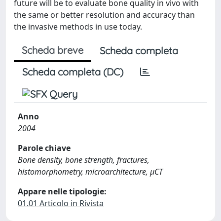
future will be to evaluate bone quality in vivo with
the same or better resolution and accuracy than
the invasive methods in use today.
Scheda breve
Scheda completa
Scheda completa (DC)
Anno
2004
Parole chiave
Bone density, bone strength, fractures,
histomorphometry, microarchitecture, μCT
Appare nelle tipologie:
01.01 Articolo in Rivista