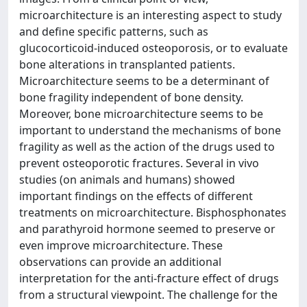
microarchitecture is an interesting aspect to study
and define specific patterns, such as
glucocorticoid-induced osteoporosis, or to evaluate
bone alterations in transplanted patients.
Microarchitecture seems to be a determinant of
bone fragility independent of bone density.
Moreover, bone microarchitecture seems to be
important to understand the mechanisms of bone
fragility as well as the action of the drugs used to
prevent osteoporotic fractures. Several in vivo
studies (on animals and humans) showed
important findings on the effects of different
treatments on microarchitecture. Bisphosphonates
and parathyroid hormone seemed to preserve or
even improve microarchitecture. These
observations can provide an additional
interpretation for the anti-fracture effect of drugs
from a structural viewpoint. The challenge for the