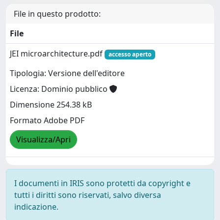
File in questo prodotto:
File
JEI microarchitecture.pdf
accesso aperto
Tipologia: Versione dell'editore
Licenza: Dominio pubblico
Dimensione 254.38 kB
Formato Adobe PDF
Visualizza/Apri
I documenti in IRIS sono protetti da copyright e
tutti i diritti sono riservati, salvo diversa
indicazione.