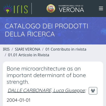
CATALOGO DEI PRODOTTI
DELLA RICERCA
IRIS
SIARI VERONA
01 Contributo in rivista
01.01 Articolo in Rivista
Bone microarchitecture as an
important determinant of bone
strength.
DALLE CARBONARE, Luca Giuseppe
;
2004-01-01