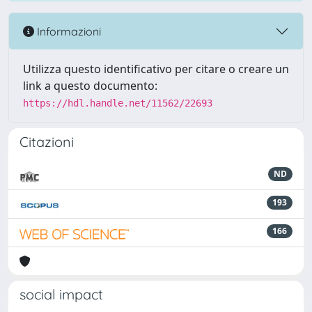
Informazioni
Utilizza questo identificativo per citare o creare un
link a questo documento:
https://hdl.handle.net/11562/22693
Citazioni
ND
193
166
social impact