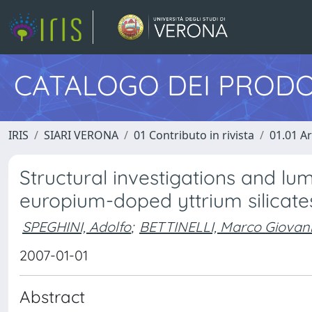
CATALOGO DEI PRODO
IRIS
SIARI VERONA
01 Contributo in rivista
01.01 Ar
Structural investigations and lu
europium-doped yttrium silicate
SPEGHINI, Adolfo
;
BETTINELLI, Marco Giovan
2007-01-01
Abstract