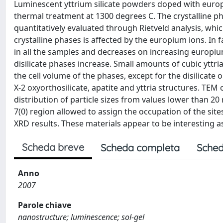
Luminescent yttrium silicate powders doped with europi
thermal treatment at 1300 degrees C. The crystalline ph
quantitatively evaluated through Rietveld analysis, wh
crystalline phases is affected by the europium ions. In 
in all the samples and decreases on increasing europium
disilicate phases increase. Small amounts of cubic yttri
the cell volume of the phases, except for the disilicate 
X-2 oxyorthosilicate, apatite and yttria structures. TEM
distribution of particle sizes from values lower than 20
7(0) region allowed to assign the occupation of the si
XRD results. These materials appear to be interesting a
Scheda breve
Scheda completa
Sched
Anno
2007
Parole chiave
nanostructure; luminescence; sol-gel