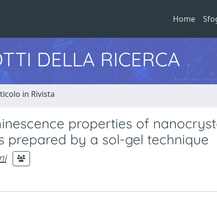
Home
Sfo
TTI DELLA RICERCA
ticolo in Rivista
minescence properties of nanocryst
s prepared by a sol-gel technique
ni