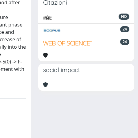
Citazioni
hod after
ture
ND
nant phase
24
ite and
ncrease of
24
lly into the
e
5(0) -> F-
eement with
social impact