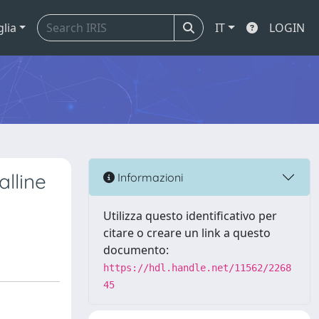
glia
IT
LOGIN
alline
Informazioni
Utilizza questo identificativo per
citare o creare un link a questo
documento:
https://hdl.handle.net/11562/2268
45