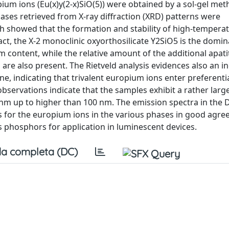
um ions (Eu(x)y(2-x)SiO(5)) were obtained by a sol-gel met
ases retrieved from X-ray diffraction (XRD) patterns were
ich showed that the formation and stability of high-tempera
fact, the X-2 monoclinic oxyorthosilicate Y2SiO5 is the domi
 content, while the relative amount of the additional apat
a are also present. The Rietveld analysis evidences also an i
one, indicating that trivalent europium ions enter preferentia
 observations indicate that the samples exhibit a rather larg
 nm up to higher than 100 nm. The emission spectra in the D-
tes for the europium ions in the various phases in good agr
s phosphors for application in luminescent devices.
a completa (DC)