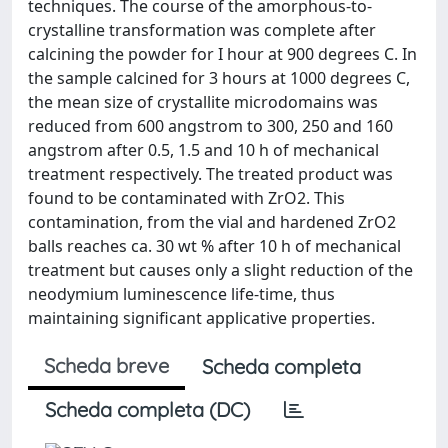
techniques. The course of the amorphous-to-
crystalline transformation was complete after
calcining the powder for I hour at 900 degrees C. In
the sample calcined for 3 hours at 1000 degrees C,
the mean size of crystallite microdomains was
reduced from 600 angstrom to 300, 250 and 160
angstrom after 0.5, 1.5 and 10 h of mechanical
treatment respectively. The treated product was
found to be contaminated with ZrO2. This
contamination, from the vial and hardened ZrO2
balls reaches ca. 30 wt % after 10 h of mechanical
treatment but causes only a slight reduction of the
neodymium luminescence life-time, thus
maintaining significant applicative properties.
Scheda breve
Scheda completa
Scheda completa (DC)