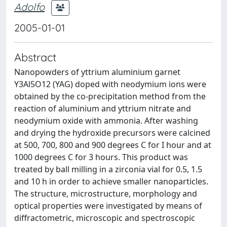
Adolfo
2005-01-01
Abstract
Nanopowders of yttrium aluminium garnet
Y3Al5O12 (YAG) doped with neodymium ions were
obtained by the co-precipitation method from the
reaction of aluminium and yttrium nitrate and
neodymium oxide with ammonia. After washing
and drying the hydroxide precursors were calcined
at 500, 700, 800 and 900 degrees C for I hour and at
1000 degrees C for 3 hours. This product was
treated by ball milling in a zirconia vial for 0.5, 1.5
and 10 h in order to achieve smaller nanoparticles.
The structure, microstructure, morphology and
optical properties were investigated by means of
diffractometric, microscopic and spectroscopic