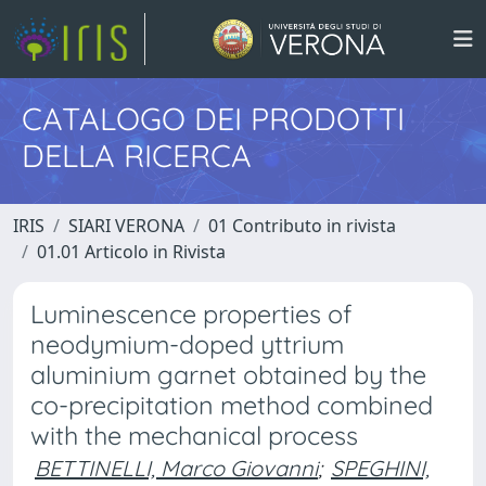
CATALOGO DEI PRODOTTI
DELLA RICERCA
IRIS
SIARI VERONA
01 Contributo in rivista
01.01 Articolo in Rivista
Luminescence properties of
neodymium-doped yttrium
aluminium garnet obtained by the
co-precipitation method combined
with the mechanical process
BETTINELLI, Marco Giovanni
;
SPEGHINI,