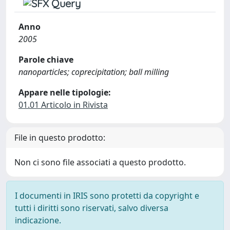
Anno
2005
Parole chiave
nanoparticles; coprecipitation; ball milling
Appare nelle tipologie:
01.01 Articolo in Rivista
File in questo prodotto:
Non ci sono file associati a questo prodotto.
I documenti in IRIS sono protetti da copyright e
tutti i diritti sono riservati, salvo diversa
indicazione.