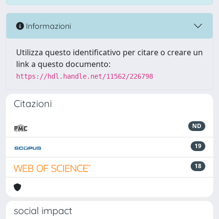
Informazioni
Utilizza questo identificativo per citare o creare un
link a questo documento:
https://hdl.handle.net/11562/226798
Citazioni
ND
19
18
social impact