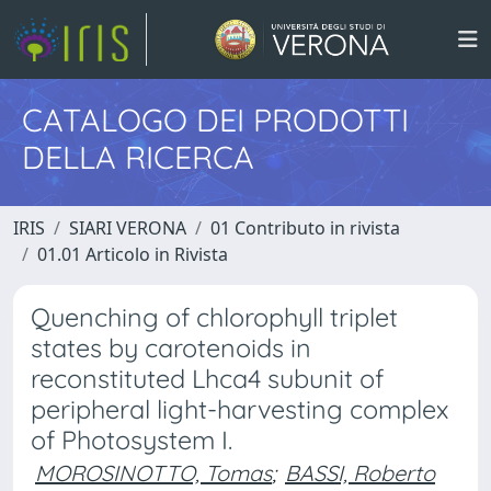
CATALOGO DEI PRODOTTI
DELLA RICERCA
IRIS
SIARI VERONA
01 Contributo in rivista
01.01 Articolo in Rivista
Quenching of chlorophyll triplet
states by carotenoids in
reconstituted Lhca4 subunit of
peripheral light-harvesting complex
of Photosystem I.
MOROSINOTTO, Tomas
;
BASSI, Roberto