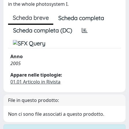
in the whole photosystem I.
Scheda breve
Scheda completa
Scheda completa (DC)
Anno
2005
Appare nelle tipologie:
01.01 Articolo in Rivista
File in questo prodotto:
Non ci sono file associati a questo prodotto.