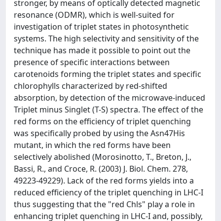
stronger, by means of optically detected magnetic
resonance (ODMR), which is well-suited for
investigation of triplet states in photosynthetic
systems. The high selectivity and sensitivity of the
technique has made it possible to point out the
presence of specific interactions between
carotenoids forming the triplet states and specific
chlorophylls characterized by red-shifted
absorption, by detection of the microwave-induced
Triplet minus Singlet (T-S) spectra. The effect of the
red forms on the efficiency of triplet quenching
was specifically probed by using the Asn47His
mutant, in which the red forms have been
selectively abolished (Morosinotto, T., Breton, J.,
Bassi, R., and Croce, R. (2003) J. Biol. Chem. 278,
49223-49229). Lack of the red forms yields into a
reduced efficiency of the triplet quenching in LHC-I
thus suggesting that the "red Chls" play a role in
enhancing triplet quenching in LHC-I and, possibly,