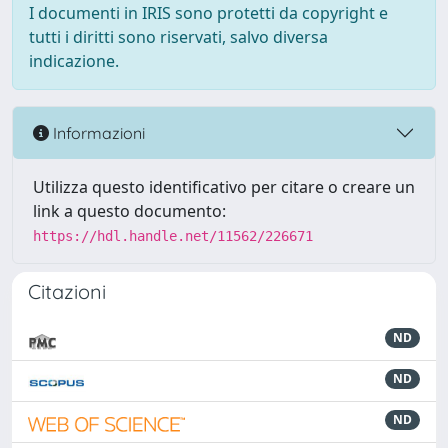
I documenti in IRIS sono protetti da copyright e
tutti i diritti sono riservati, salvo diversa
indicazione.
Informazioni
Utilizza questo identificativo per citare o creare un
link a questo documento:
https://hdl.handle.net/11562/226671
Citazioni
ND
ND
ND