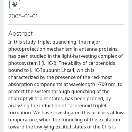
2005-01-01
Abstract
In this study, triplet quenching, the major
photoprotection mechanism in antenna proteins,
has been studied in the light-harvesting complex of
photosystem I (LHC-I). The ability of carotenoids
bound to LHC-I subunit Lhca4, which is
characterized by the presence of the red-most
absorption components at wavelength >700 nm, to
protect the system through quenching of the
chlorophyll triplet states, has been probed, by
analyzing the induction of carotenoid triplet
formation. We have investigated this process at low
temperature, when the funneling of the excitation
toward the low-lying excited states of the Chls is