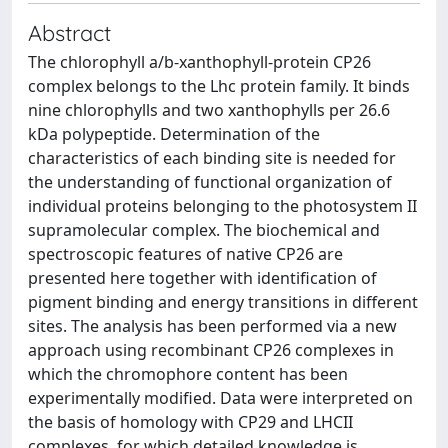
Abstract
The chlorophyll a/b-xanthophyll-protein CP26
complex belongs to the Lhc protein family. It binds
nine chlorophylls and two xanthophylls per 26.6
kDa polypeptide. Determination of the
characteristics of each binding site is needed for
the understanding of functional organization of
individual proteins belonging to the photosystem II
supramolecular complex. The biochemical and
spectroscopic features of native CP26 are
presented here together with identification of
pigment binding and energy transitions in different
sites. The analysis has been performed via a new
approach using recombinant CP26 complexes in
which the chromophore content has been
experimentally modified. Data were interpreted on
the basis of homology with CP29 and LHCII
complexes, for which detailed knowledge is