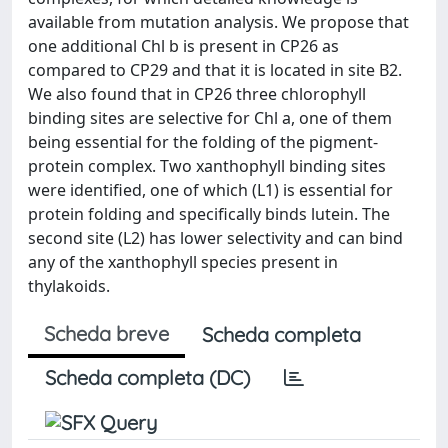
available from mutation analysis. We propose that
one additional Chl b is present in CP26 as
compared to CP29 and that it is located in site B2.
We also found that in CP26 three chlorophyll
binding sites are selective for Chl a, one of them
being essential for the folding of the pigment-
protein complex. Two xanthophyll binding sites
were identified, one of which (L1) is essential for
protein folding and specifically binds lutein. The
second site (L2) has lower selectivity and can bind
any of the xanthophyll species present in
thylakoids.
Scheda breve
Scheda completa
Scheda completa (DC)