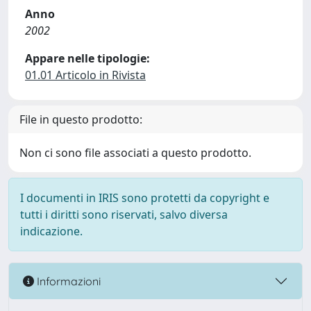
Anno
2002
Appare nelle tipologie:
01.01 Articolo in Rivista
File in questo prodotto:
Non ci sono file associati a questo prodotto.
I documenti in IRIS sono protetti da copyright e
tutti i diritti sono riservati, salvo diversa
indicazione.
Informazioni