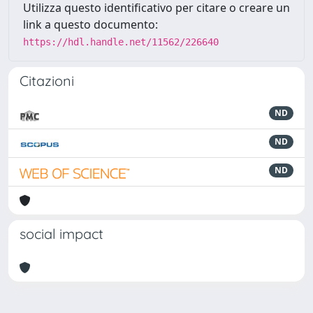
Utilizza questo identificativo per citare o creare un
link a questo documento:
https://hdl.handle.net/11562/226640
Citazioni
ND
ND
ND
social impact