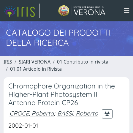
CATALOGO DEI PRODOTTI
DELLA RICERCA
IRIS
SIARI VERONA
01 Contributo in rivista
01.01 Articolo in Rivista
Chromophore Organization in the
Higher-Plant Photosystem II
Antenna Protein CP26
CROCE, Roberta
;
BASSI, Roberto
2002-01-01