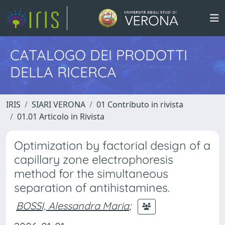
CATALOGO DEI PRODOTTI
DELLA RICERCA
IRIS
SIARI VERONA
01 Contributo in rivista
01.01 Articolo in Rivista
Optimization by factorial design of a
capillary zone electrophoresis
method for the simultaneous
separation of antihistamines.
BOSSI, Alessandra Maria
;