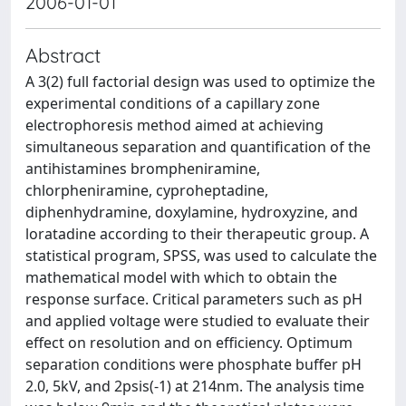
2006-01-01
Abstract
A 3(2) full factorial design was used to optimize the
experimental conditions of a capillary zone
electrophoresis method aimed at achieving
simultaneous separation and quantification of the
antihistamines brompheniramine,
chlorpheniramine, cyproheptadine,
diphenhydramine, doxylamine, hydroxyzine, and
loratadine according to their therapeutic group. A
statistical program, SPSS, was used to calculate the
mathematical model with which to obtain the
response surface. Critical parameters such as pH
and applied voltage were studied to evaluate their
effect on resolution and on efficiency. Optimum
separation conditions were phosphate buffer pH
2.0, 5kV, and 2psis(-1) at 214nm. The analysis time