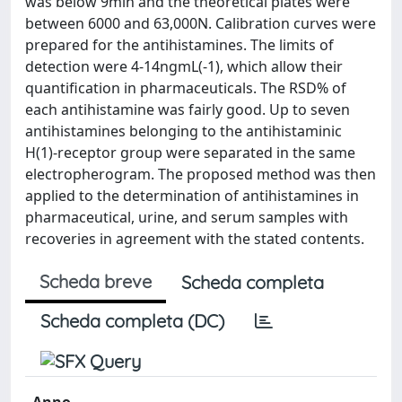
was below 9min and the theoretical plates were
between 6000 and 63,000N. Calibration curves were
prepared for the antihistamines. The limits of
detection were 4-14ngmL(-1), which allow their
quantification in pharmaceuticals. The RSD% of
each antihistamine was fairly good. Up to seven
antihistamines belonging to the antihistaminic
H(1)-receptor group were separated in the same
electropherogram. The proposed method was then
applied to the determination of antihistamines in
pharmaceutical, urine, and serum samples with
recoveries in agreement with the stated contents.
Scheda breve
Scheda completa
Scheda completa (DC)