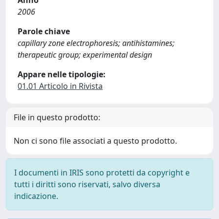
Anno
2006
Parole chiave
capillary zone electrophoresis; antihistamines;
therapeutic group; experimental design
Appare nelle tipologie:
01.01 Articolo in Rivista
File in questo prodotto:
Non ci sono file associati a questo prodotto.
I documenti in IRIS sono protetti da copyright e
tutti i diritti sono riservati, salvo diversa
indicazione.