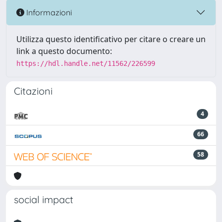
Informazioni
Utilizza questo identificativo per citare o creare un
link a questo documento:
https://hdl.handle.net/11562/226599
Citazioni
4
66
58
social impact