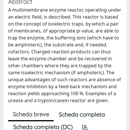
Abstract
A multimembrane enzyme reactor, operating under
an electric field, is described. This reactor is based
on the concept of isoelectric traps, by which a pair
of membranes, of appropriate pi value, are able to
trap the enzyme, the buffering ions (which have to
be amphoteric), the substrate and, if needed,
cofactors. Charged reaction products can thus
leave the enzyme chamber and be recovered in
other chambers where they are trapped by the
same isoelectric mechanism (if amphoteric). The
unique advantages of such reactors are absence of
enzyme inhibition by a feed-back mechanism and
reaction yields approaching 100 %. Examples of a
urease and a trypsin/casein reactor are given.
Scheda breve
Scheda completa
Scheda completa (DC)