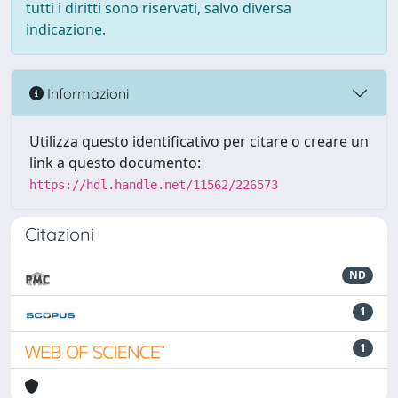
tutti i diritti sono riservati, salvo diversa
indicazione.
Informazioni
Utilizza questo identificativo per citare o creare un
link a questo documento:
https://hdl.handle.net/11562/226573
Citazioni
ND
1
1