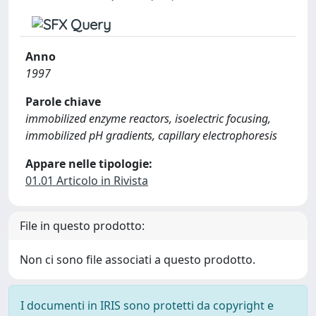
Anno
1997
Parole chiave
immobilized enzyme reactors, isoelectric focusing,
immobilized pH gradients, capillary electrophoresis
Appare nelle tipologie:
01.01 Articolo in Rivista
File in questo prodotto:
Non ci sono file associati a questo prodotto.
I documenti in IRIS sono protetti da copyright e