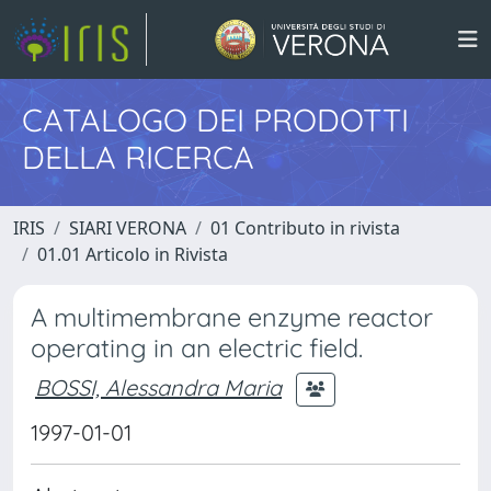
CATALOGO DEI PRODOTTI
DELLA RICERCA
IRIS
SIARI VERONA
01 Contributo in rivista
01.01 Articolo in Rivista
A multimembrane enzyme reactor
operating in an electric field.
BOSSI, Alessandra Maria
1997-01-01