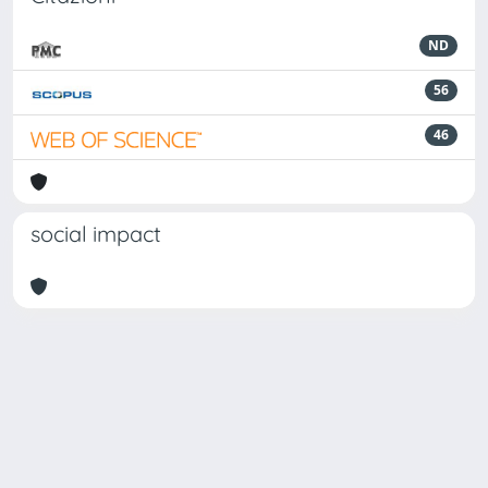
ND
56
46
social impact
Powered by
IRIS
-
about IRIS
-