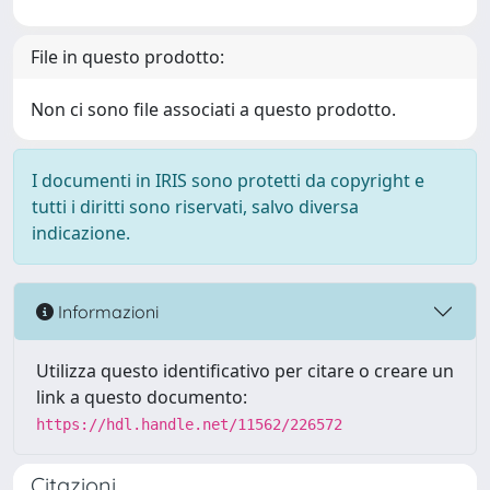
File in questo prodotto:
Non ci sono file associati a questo prodotto.
I documenti in IRIS sono protetti da copyright e
tutti i diritti sono riservati, salvo diversa
indicazione.
Informazioni
Utilizza questo identificativo per citare o creare un
link a questo documento:
https://hdl.handle.net/11562/226572
Citazioni