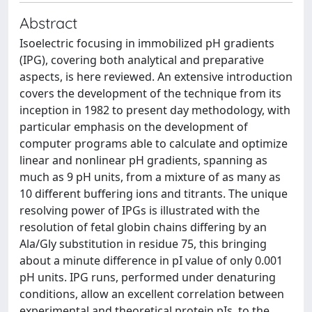
Abstract
Isoelectric focusing in immobilized pH gradients
(IPG), covering both analytical and preparative
aspects, is here reviewed. An extensive introduction
covers the development of the technique from its
inception in 1982 to present day methodology, with
particular emphasis on the development of
computer programs able to calculate and optimize
linear and nonlinear pH gradients, spanning as
much as 9 pH units, from a mixture of as many as
10 different buffering ions and titrants. The unique
resolving power of IPGs is illustrated with the
resolution of fetal globin chains differing by an
Ala/Gly substitution in residue 75, this bringing
about a minute difference in pI value of only 0.001
pH units. IPG runs, performed under denaturing
conditions, allow an excellent correlation between
experimental and theoretical protein pIs, to the