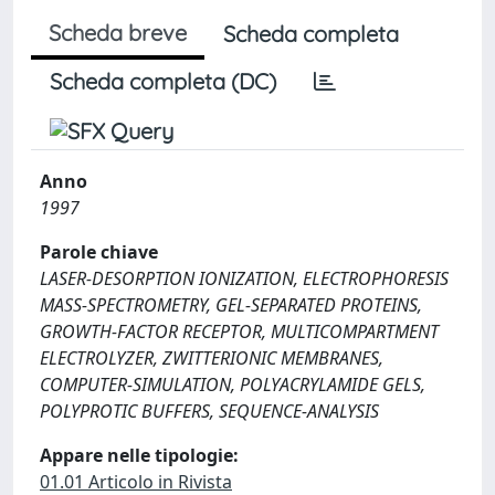
Scheda breve
Scheda completa
Scheda completa (DC)
Anno
1997
Parole chiave
LASER-DESORPTION IONIZATION, ELECTROPHORESIS
MASS-SPECTROMETRY, GEL-SEPARATED PROTEINS,
GROWTH-FACTOR RECEPTOR, MULTICOMPARTMENT
ELECTROLYZER, ZWITTERIONIC MEMBRANES,
COMPUTER-SIMULATION, POLYACRYLAMIDE GELS,
POLYPROTIC BUFFERS, SEQUENCE-ANALYSIS
Appare nelle tipologie:
01.01 Articolo in Rivista