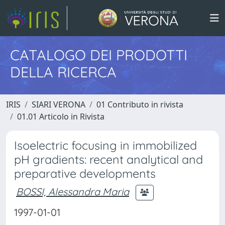
CATALOGO DEI PRODOTTI
DELLA RICERCA
IRIS
SIARI VERONA
01 Contributo in rivista
01.01 Articolo in Rivista
Isoelectric focusing in immobilized
pH gradients: recent analytical and
preparative developments
BOSSI, Alessandra Maria
1997-01-01