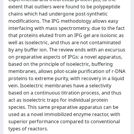
extent that outliers were found to be polypeptide
chains which had undergone post-synthetic
modifications. The IPG methodology allows easy
interfacing with mass spectrometry, due to the fact
that proteins eluted from an IPG gel are isoionic as
well as isoelectric, and thus are not contaminated
by any buffer ion. The review ends with an excursus
on preparative aspects of IPGs: a novel apparatus,
based on the principle of isoelectric, buffering
membranes, allows pilot-scale purification of r-DNA
proteins to extreme purity, with recovery in a liquid
vein. Isoelectric membranes have a selectivity
based on a continuous titration process, and thus
act as isoelectric traps for individual protein
species. This same preparative apparatus can be
used as a novel immobilized enzyme reactor, with
superior performance compared to conventional
types of reactors.