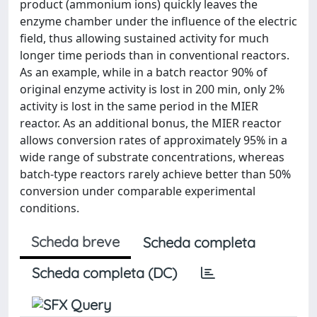
product (ammonium ions) quickly leaves the
enzyme chamber under the influence of the electric
field, thus allowing sustained activity for much
longer time periods than in conventional reactors.
As an example, while in a batch reactor 90% of
original enzyme activity is lost in 200 min, only 2%
activity is lost in the same period in the MIER
reactor. As an additional bonus, the MIER reactor
allows conversion rates of approximately 95% in a
wide range of substrate concentrations, whereas
batch-type reactors rarely achieve better than 50%
conversion under comparable experimental
conditions.
Scheda breve
Scheda completa
Scheda completa (DC)