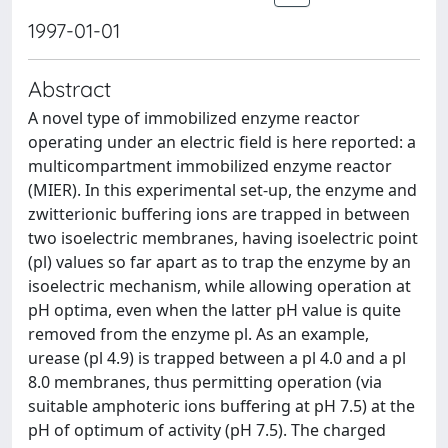
1997-01-01
Abstract
A novel type of immobilized enzyme reactor
operating under an electric field is here reported: a
multicompartment immobilized enzyme reactor
(MIER). In this experimental set-up, the enzyme and
zwitterionic buffering ions are trapped in between
two isoelectric membranes, having isoelectric point
(pl) values so far apart as to trap the enzyme by an
isoelectric mechanism, while allowing operation at
pH optima, even when the latter pH value is quite
removed from the enzyme pl. As an example,
urease (pl 4.9) is trapped between a pl 4.0 and a pl
8.0 membranes, thus permitting operation (via
suitable amphoteric ions buffering at pH 7.5) at the
pH of optimum of activity (pH 7.5). The charged