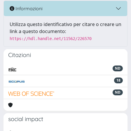
Informazioni
Utilizza questo identificativo per citare o creare un
link a questo documento:
https://hdl.handle.net/11562/226570
Citazioni
ND
18
ND
social impact