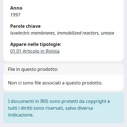
Anno
1997
Parole chiave
isoelectric membranes, immobilized reactors, urease
Appare nelle tipologie:
01.01 Articolo in Rivista
File in questo prodotto:
Non ci sono file associati a questo prodotto.
I documenti in IRIS sono protetti da copyright e
tutti i diritti sono riservati, salvo diversa
indicazione.