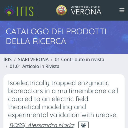
CATALOGO DEI PRODOTTI
DELLA RICERCA
IRIS
SIARI VERONA
01 Contributo in rivista
01.01 Articolo in Rivista
Isoelectrically trapped enzymatic
bioreactors in a multimembrane cell
coupled to an electric field:
theoretical modelling and
experimental validation with urease.
BOSSI, Alessandra Maria
;