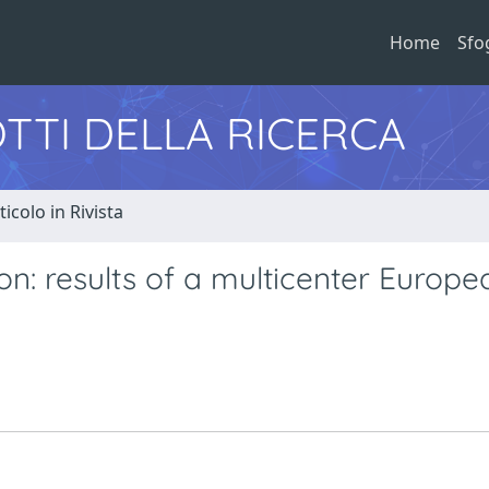
Home
Sfo
TTI DELLA RICERCA
ticolo in Rivista
n: results of a multicenter Europe