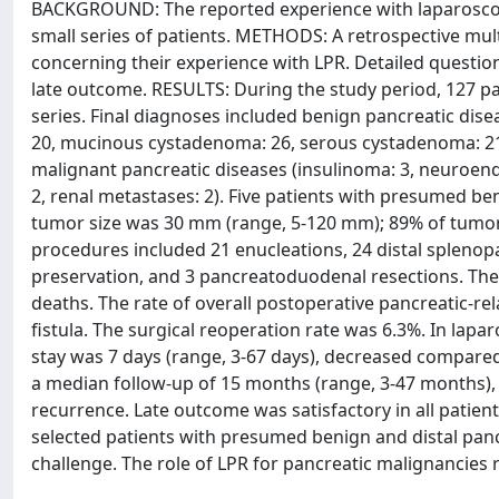
BACKGROUND: The reported experience with laparoscopic
small series of patients. METHODS: A retrospective mul
concerning their experience with LPR. Detailed questio
late outcome. RESULTS: During the study period, 127 p
series. Final diagnoses included benign pancreatic dis
20, mucinous cystadenoma: 26, serous cystadenoma: 21, 
malignant pancreatic diseases (insulinoma: 3, neuroen
2, renal metastases: 2). Five patients with presumed b
tumor size was 30 mm (range, 5-120 mm); 89% of tumors 
procedures included 21 enucleations, 24 distal splenop
preservation, and 3 pancreatoduodenal resections. The
deaths. The rate of overall postoperative pancreatic-rel
fistula. The surgical reoperation rate was 6.3%. In lap
stay was 7 days (range, 3-67 days), decreased compare
a median follow-up of 15 months (range, 3-47 months),
recurrence. Late outcome was satisfactory in all patien
selected patients with presumed benign and distal pa
challenge. The role of LPR for pancreatic malignancies 