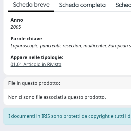
Scheda breve
Scheda completa
Sched
Anno
2005
Parole chiave
Laparoscopic, pancreatic resection, multicenter, European 
Appare nelle tipologie:
01.01 Articolo in Rivista
File in questo prodotto:
Non ci sono file associati a questo prodotto.
I documenti in IRIS sono protetti da copyright e tutti i di