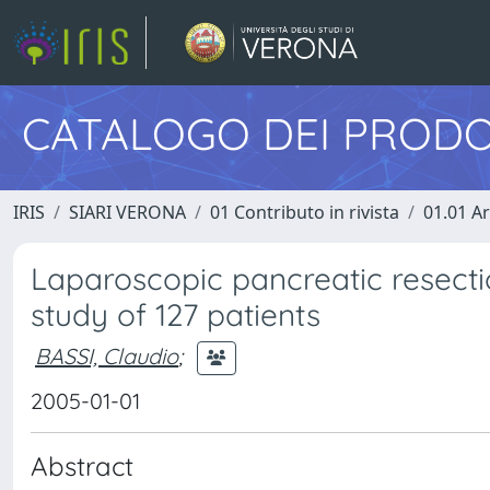
CATALOGO DEI PRODO
IRIS
SIARI VERONA
01 Contributo in rivista
01.01 Ar
Laparoscopic pancreatic resectio
study of 127 patients
BASSI, Claudio
;
2005-01-01
Abstract