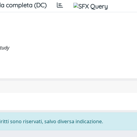
a completa (DC)
study
ritti sono riservati, salvo diversa indicazione.