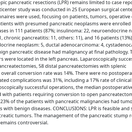
 pancreatic resections (LPR) remains limited to case repo
ticenter study was conducted in 25 European surgical cent
nnaires were used, focusing on patients, tumors, operative 
atients with presumed pancreatic neoplasms were enrolled i
eases in 111 patients (87%; insulinoma: 22, neuroendocrine 
chronic pancreatitis: 11, others: 11), and 16 patients (13%
docrine neoplasm: 5, ductal adenocarcinoma: 4, cystadeno
enign pancreatic disease had malignancy at final pathology.
were located in the left pancreas. Laparoscopically succe
ancreatectomies, 58 distal pancreatectomies with splenic
 overall conversion rate was 14%. There were no postopera
ated complications was 31%, including a 17% rate of clinical
aroscopically successful operations, the median postoperativ
d with patients requiring conversion to open pancreatecto
 23% of the patients with pancreatic malignancies had tum
ts with benign diseases. CONCLUSIONS: LPR is feasible and 
ncreatic tumors. The management of the pancreatic stump 
remains controversial.