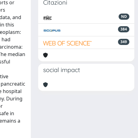
Citazioni
rts or
ers
data, and
ND
n this
384
neoplasm:
) had
349
carcinoma:
 The median
ssful
social impact
tive
 pancreatic
e hospital
my. During
or
safe in
remains a