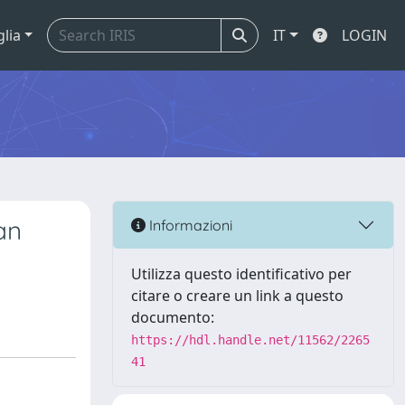
glia
IT
LOGIN
an
Informazioni
Utilizza questo identificativo per
citare o creare un link a questo
documento:
https://hdl.handle.net/11562/2265
41