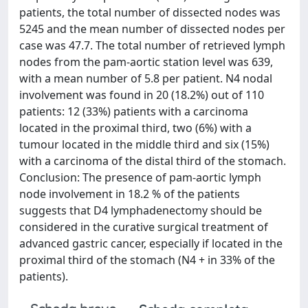
patients, the total number of dissected nodes was
5245 and the mean number of dissected nodes per
case was 47.7. The total number of retrieved lymph
nodes from the pam-aortic station level was 639,
with a mean number of 5.8 per patient. N4 nodal
involvement was found in 20 (18.2%) out of 110
patients: 12 (33%) patients with a carcinoma
located in the proximal third, two (6%) with a
tumour located in the middle third and six (15%)
with a carcinoma of the distal third of the stomach.
Conclusion: The presence of pam-aortic lymph
node involvement in 18.2 % of the patients
suggests that D4 lymphadenectomy should be
considered in the curative surgical treatment of
advanced gastric cancer, especially if located in the
proximal third of the stomach (N4 + in 33% of the
patients).