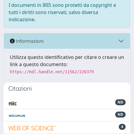
I documenti in IRIS sono protetti da copyright e
tutti i diritti sono riservati, salvo diversa
indicazione.
Informazioni
Utilizza questo identificativo per citare o creare un
link a questo documento:
https://hdl.handle.net/11562/226379
Citazioni
ND
ND
4