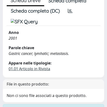
Scheda breve
Scheda completa
Scheda completa (DC)
Anno
2001
Parole chiave
Gastric cancer; lymhatic; metastasis.
Appare nelle tipologie:
01.01 Articolo in Rivista
File in questo prodotto:
Non ci sono file associati a questo prodotto.