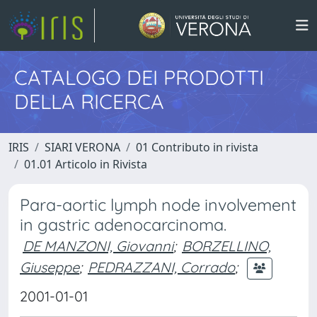
CATALOGO DEI PRODOTTI
DELLA RICERCA
IRIS
SIARI VERONA
01 Contributo in rivista
01.01 Articolo in Rivista
Para-aortic lymph node involvement
in gastric adenocarcinoma.
DE MANZONI, Giovanni
;
BORZELLINO,
Giuseppe
;
PEDRAZZANI, Corrado
;
2001-01-01