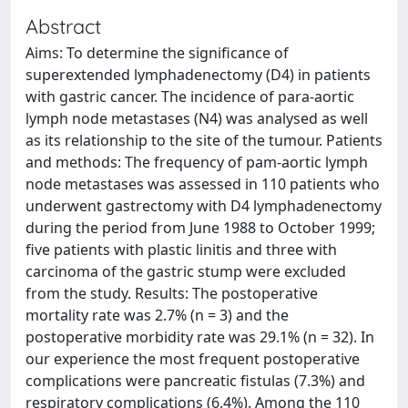
Abstract
Aims: To determine the significance of
superextended lymphadenectomy (D4) in patients
with gastric cancer. The incidence of para-aortic
lymph node metastases (N4) was analysed as well
as its relationship to the site of the tumour. Patients
and methods: The frequency of pam-aortic lymph
node metastases was assessed in 110 patients who
underwent gastrectomy with D4 lymphadenectomy
during the period from June 1988 to October 1999;
five patients with plastic linitis and three with
carcinoma of the gastric stump were excluded
from the study. Results: The postoperative
mortality rate was 2.7% (n = 3) and the
postoperative morbidity rate was 29.1% (n = 32). In
our experience the most frequent postoperative
complications were pancreatic fistulas (7.3%) and
respiratory complications (6.4%). Among the 110