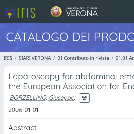
CATALOGO DEI PRODO
IRIS
SIARI VERONA
01 Contributo in rivista
01.01 Ar
Laparoscopy for abdominal emer
the European Association for En
BORZELLINO, Giuseppe
;
2006-01-01
Abstract