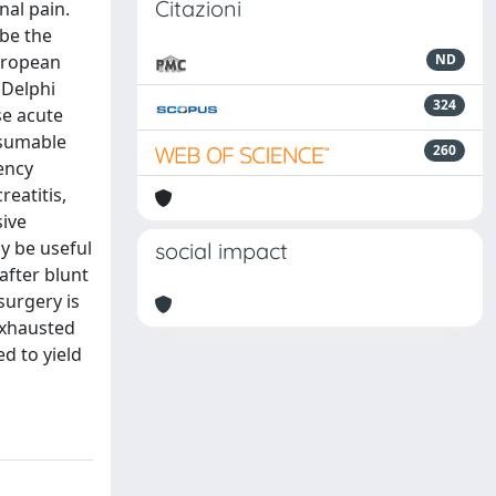
Citazioni
nal pain.
ibe the
uropean
ND
 Delphi
324
e acute
esumable
260
gency
reatitis,
sive
y be useful
social impact
after blunt
surgery is
exhausted
d to yield