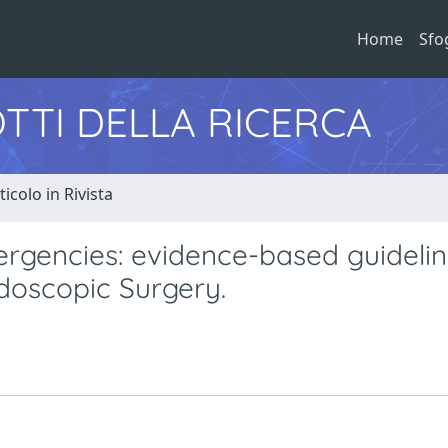
Home
Sfo
TTI DELLA RICERCA
ticolo in Rivista
gencies: evidence-based guidelin
doscopic Surgery.