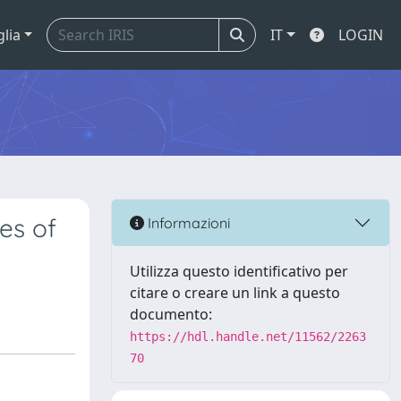
glia
IT
LOGIN
es of
Informazioni
Utilizza questo identificativo per
citare o creare un link a questo
documento:
https://hdl.handle.net/11562/2263
70