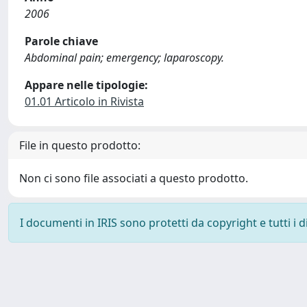
2006
Parole chiave
Abdominal pain; emergency; laparoscopy.
Appare nelle tipologie:
01.01 Articolo in Rivista
File in questo prodotto:
Non ci sono file associati a questo prodotto.
I documenti in IRIS sono protetti da copyright e tutti i di