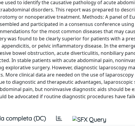
 used to identify the causative pathology of acute abdomi
traabdominal disorders. This report was prepared to descr
parotomy or nonoperative treatment. Methods: A panel of E
sembled and participated in a consensus conference using
ommendations for the most common diseases that may caus
y was found to be clearly superior for patients with a pr
s, appendicitis, or pelvic inflammatory disease. In the emer
esive bowel obstruction, acute diverticulitis, nonbiliary panc
ted. In stable patients with acute abdominal pain, noninva
ng explorative surgery. However, diagnostic laparoscopy ma
s. More clinical data are needed on the use of laparoscopy 
e to diagnostic and therapeutic advantages, laparoscopic 
 abdominal pain, but noninvasive diagnostic aids should be 
ld be advocated if routine diagnostic procedures have faile
a completa (DC)