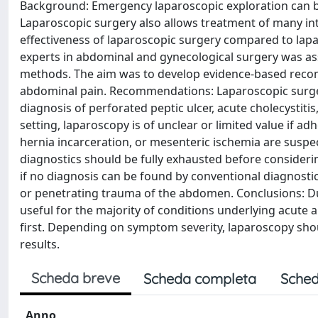
Background: Emergency laparoscopic exploration can be
Laparoscopic surgery also allows treatment of many in
effectiveness of laparoscopic surgery compared to la
experts in abdominal and gynecological surgery was as
methods. The aim was to develop evidence-based rec
abdominal pain. Recommendations: Laparoscopic surger
diagnosis of perforated peptic ulcer, acute cholecystiti
setting, laparoscopy is of unclear or limited value if adh
hernia incarceration, or mesenteric ischemia are suspec
diagnostics should be fully exhausted before consideri
if no diagnosis can be found by conventional diagnostic
or penetrating trauma of the abdomen. Conclusions: Du
useful for the majority of conditions underlying acute
first. Depending on symptom severity, laparoscopy shou
results.
Scheda breve
Scheda completa
Sched
Anno