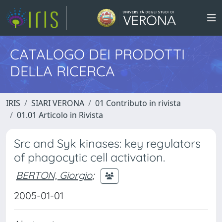
CATALOGO DEI PRODOTTI
DELLA RICERCA
IRIS
SIARI VERONA
01 Contributo in rivista
01.01 Articolo in Rivista
Src and Syk kinases: key regulators
of phagocytic cell activation.
BERTON, Giorgio
;
2005-01-01