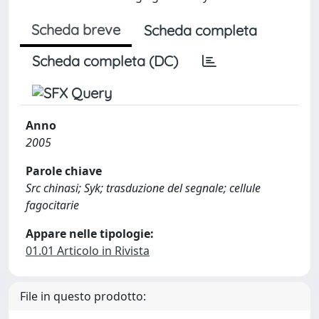
Scheda breve
Scheda completa
Scheda completa (DC)
Anno
2005
Parole chiave
Src chinasi; Syk; trasduzione del segnale; cellule
fagocitarie
Appare nelle tipologie:
01.01 Articolo in Rivista
File in questo prodotto: