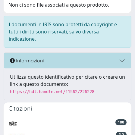
Non ci sono file associati a questo prodotto.
I documenti in IRIS sono protetti da copyright e
tutti i diritti sono riservati, salvo diversa
indicazione.
Informazioni
Utilizza questo identificativo per citare o creare un
link a questo documento:
https://hdl.handle.net/11562/226228
Citazioni
100
ND