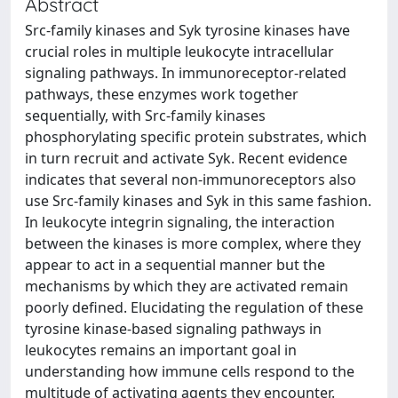
Abstract
Src-family kinases and Syk tyrosine kinases have
crucial roles in multiple leukocyte intracellular
signaling pathways. In immunoreceptor-related
pathways, these enzymes work together
sequentially, with Src-family kinases
phosphorylating specific protein substrates, which
in turn recruit and activate Syk. Recent evidence
indicates that several non-immunoreceptors also
use Src-family kinases and Syk in this same fashion.
In leukocyte integrin signaling, the interaction
between the kinases is more complex, where they
appear to act in a sequential manner but the
mechanisms by which they are activated remain
poorly defined. Elucidating the regulation of these
tyrosine kinase-based signaling pathways in
leukocytes remains an important goal in
understanding how immune cells respond to the
multitude of activating agents they encounter.