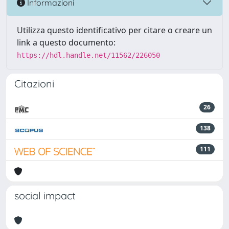
Informazioni
Utilizza questo identificativo per citare o creare un
link a questo documento:
https://hdl.handle.net/11562/226050
Citazioni
26
138
111
social impact