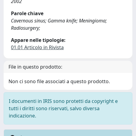
2002
Parole chiave
Cavernous sinus; Gamma knife; Meningioma;
Radiosurgery;
Appare nelle tipologie:
01.01 Articolo in Rivista
File in questo prodotto:
Non ci sono file associati a questo prodotto.
I documenti in IRIS sono protetti da copyright e
tutti i diritti sono riservati, salvo diversa
indicazione.