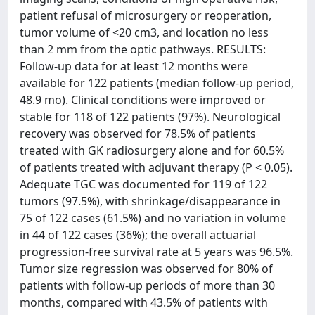
patient refusal of microsurgery or reoperation,
tumor volume of <20 cm3, and location no less
than 2 mm from the optic pathways. RESULTS:
Follow-up data for at least 12 months were
available for 122 patients (median follow-up period,
48.9 mo). Clinical conditions were improved or
stable for 118 of 122 patients (97%). Neurological
recovery was observed for 78.5% of patients
treated with GK radiosurgery alone and for 60.5%
of patients treated with adjuvant therapy (P < 0.05).
Adequate TGC was documented for 119 of 122
tumors (97.5%), with shrinkage/disappearance in
75 of 122 cases (61.5%) and no variation in volume
in 44 of 122 cases (36%); the overall actuarial
progression-free survival rate at 5 years was 96.5%.
Tumor size regression was observed for 80% of
patients with follow-up periods of more than 30
months, compared with 43.5% of patients with