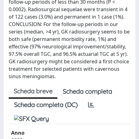
follow-up periods of less than 30 months (P <
0.0002). Radiosurgical sequelae were transient in 4
of 122 cases (3.0%) and permanent in 1 case (1%).
CONCLUSION: For the follow-up periods in our
series (median, >4 yr), GK radiosurgery seems to be
both safe (permanent morbidity rate, 1%) and
effective (97% neurological improvement/stability,
97.5% overall TGC, and 96.5% actuarial TGC at 5 yr).
GK radiosurgery might be considered a first-choice
treatment for selected patients with cavernous
sinus meningiomas.
Scheda breve
Scheda completa
Scheda completa (DC)
Anno