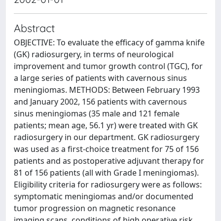
Abstract
OBJECTIVE: To evaluate the efficacy of gamma knife
(GK) radiosurgery, in terms of neurological
improvement and tumor growth control (TGC), for
a large series of patients with cavernous sinus
meningiomas. METHODS: Between February 1993
and January 2002, 156 patients with cavernous
sinus meningiomas (35 male and 121 female
patients; mean age, 56.1 yr) were treated with GK
radiosurgery in our department. GK radiosurgery
was used as a first-choice treatment for 75 of 156
patients and as postoperative adjuvant therapy for
81 of 156 patients (all with Grade I meningiomas).
Eligibility criteria for radiosurgery were as follows:
symptomatic meningiomas and/or documented
tumor progression on magnetic resonance
imaging scans, conditions of high operative risk,