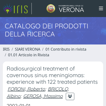
CATALOGO DEI PRODOTTI
DELLA RICERCA
IRIS
SIARI VERONA
01 Contributo in rivista
01.01 Articolo in Rivista
Radiosurgical treatment of
cavernous sinus meningiomas:
experience with 122 treated patients
FORONI, Roberto
;
BRICOLO,
Albino
;
GEROSA, Massimo
2002-01-01